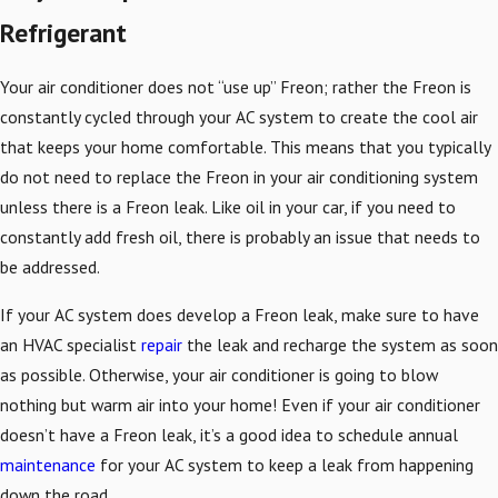
Refrigerant
Your air conditioner does not “use up” Freon; rather the Freon is
constantly cycled through your AC system to create the cool air
that keeps your home comfortable. This means that you typically
do not need to replace the Freon in your air conditioning system
unless there is a Freon leak. Like oil in your car, if you need to
constantly add fresh oil, there is probably an issue that needs to
be addressed.
If your AC system does develop a Freon leak, make sure to have
an HVAC specialist
repair
the leak and recharge the system as soon
as possible. Otherwise, your air conditioner is going to blow
nothing but warm air into your home! Even if your air conditioner
doesn’t have a Freon leak, it’s a good idea to schedule annual
maintenance
for your AC system to keep a leak from happening
down the road.