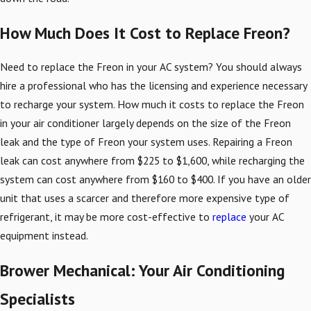
How Much Does It Cost to Replace Freon?
Need to replace the Freon in your AC system? You should always
hire a professional who has the licensing and experience necessary
to recharge your system. How much it costs to replace the Freon
in your air conditioner largely depends on the size of the Freon
leak and the type of Freon your system uses. Repairing a Freon
leak can cost anywhere from $225 to $1,600, while recharging the
system can cost anywhere from $160 to $400. If you have an older
unit that uses a scarcer and therefore more expensive type of
refrigerant, it may be more cost-effective to
replace
your AC
equipment instead.
Brower Mechanical: Your Air Conditioning
Specialists