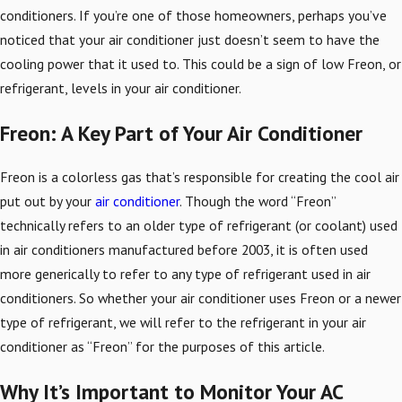
conditioners. If you’re one of those homeowners, perhaps you’ve
noticed that your air conditioner just doesn’t seem to have the
cooling power that it used to. This could be a sign of low Freon, or
refrigerant, levels in your air conditioner.
Freon: A Key Part of Your Air Conditioner
Freon is a colorless gas that’s responsible for creating the cool air
put out by your
air conditioner
. Though the word “Freon”
technically refers to an older type of refrigerant (or coolant) used
in air conditioners manufactured before 2003, it is often used
more generically to refer to any type of refrigerant used in air
conditioners. So whether your air conditioner uses Freon or a newer
type of refrigerant, we will refer to the refrigerant in your air
conditioner as “Freon” for the purposes of this article.
Why It’s Important to Monitor Your AC