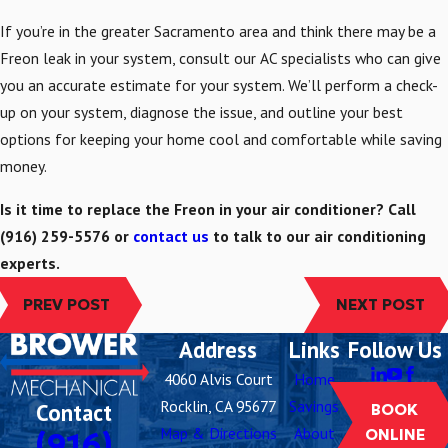
If you’re in the greater Sacramento area and think there may be a
Freon leak in your system, consult our AC specialists who can give
you an accurate estimate for your system. We’ll perform a check-
up on your system, diagnose the issue, and outline your best
options for keeping your home cool and comfortable while saving
money.
Is it time to replace the Freon in your air conditioner? Call
(916) 259-5576
or
contact us
to talk to our air conditioning
experts.
PREV POST
NEXT POST
Address
Links
Follow Us
4060 Alvis Court
Home
Rocklin, CA 95677
Savings
Contact
BOOK
Map & Directions
About
(916)
ONLINE