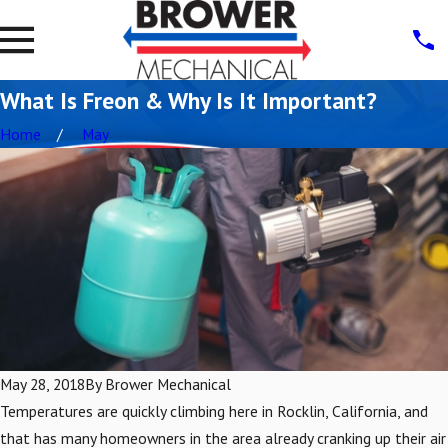
What Is Freon & Why Is It Important?
Home
May
May 28, 2018
By
Brower Mechanical
Temperatures are quickly climbing here in Rocklin, California, and
that has many homeowners in the area already cranking up their air