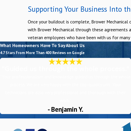
Supporting Your Business Into th
Once your buildout is complete, Brower Mechanical o
with Brower Mechanical through these agreements and 
veteran employees who have been with us for many ye
What Homeowners Have To Say About Us
4.7 Stars From More Than 400 Reviews on Google
"Guided us through the whole process."
“Your professionalism and knowledge guided us through the whole
process. We are very happy with the top-quality unit. Your
technicians are also very professional and thorough with their
work.”
- Benjamin Y.