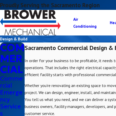
Proudly Serving the Sacramento Region
Air
He
Conditioning
Design & Build
COM
Sacramento Commercial Design & B
MER
In order for your business to be profitable, it needs 
CIAL
operations. That includes the right electrical capaci
efficient facility starts with professional commercial
Comme
rcial
Whether you’re renovating an existing space to move
Emerge
project. We can design, engineer, install, and maintai
ncy
You tell us what you need, and we can deliver a syst
Service
business owners, facility managers, developers, and
s
customer service.