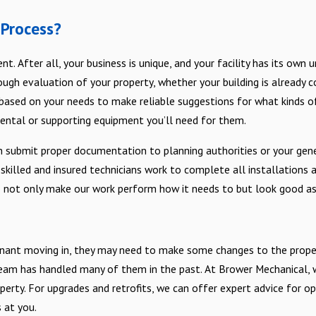
 Process?
ent. After all, your business is unique, and your facility has its o
gh evaluation of your property, whether your building is already cons
based on your needs to make reliable suggestions for what kinds o
ental or supporting equipment you’ll need for them.
 submit proper documentation to planning authorities or your gene
 skilled and insured technicians work to complete all installations 
o not only make our work perform how it needs to but look good as
enant moving in, they may need to make some changes to the prope
am has handled many of them in the past. At Brower Mechanical, 
roperty. For upgrades and retrofits, we can offer expert advice for
 at you.