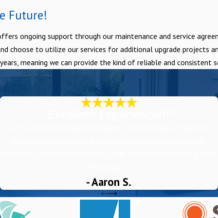
e Future!
ffers ongoing support through our maintenance and service agreeme
choose to utilize our services for additional upgrade projects and
ars, meaning we can provide the kind of reliable and consistent se
"Excellent Experience!!!"
“At no point did they ever pressure, over-promise, or make me
question competency in any way. I highly recommend Brower
Mechanical, they have earned my HVAC business for the long term.
Thank you!”
- Aaron S.