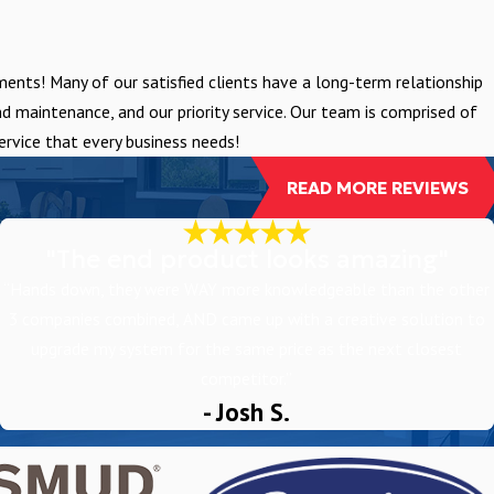
nts! Many of our satisfied clients have a long-term relationship
 maintenance, and our priority service. Our team is comprised of
rvice that every business needs!
READ MORE REVIEWS
"The end product looks amazing"
“Hands down, they were WAY more knowledgeable than the other
3 companies combined, AND came up with a creative solution to
upgrade my system for the same price as the next closest
competitor.”
- Josh S.