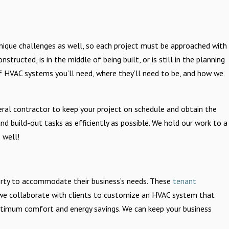
wn unique challenges as well, so each project must be approached with
tructed, is in the middle of being built, or is still in the planning
f HVAC systems you’ll need, where they’ll need to be, and how we
ral contractor to keep your project on schedule and obtain the
and build-out tasks as efficiently as possible. We hold our work to a
 well!
rty to accommodate their business’s needs. These
tenant
we collaborate with clients to customize an HVAC system that
 optimum comfort and energy savings. We can keep your business