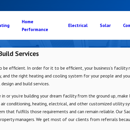
Home
ating
Electrical
Solar
Com
Performance
uild Services
to be efficient. In order for it to be efficient, your business’s faci
ty, and the right heating and cooling system for your people and your
 design and build services.
 in or you’re building your dream facility from the ground up, mak
n air conditioning, heating, electrical, and other customized utility 
em that fulfills those requirements and can remain reliable. Our Sa
 property managers. We get most of our clients from referrals beca