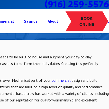
(916) 259-5576
BOOK
mercial
Savings
About
ONLINE
lity needs to be built to house and augment your day-to-day
 assets to perform their daily duties. Creating this perfectly
e Brower Mechanical part of your
commercial
design and build
systems that are built to a high level of quality and performance.
cramento-based crew has worked with a variety of clients, including
use of our reputation for quality workmanship and excellent