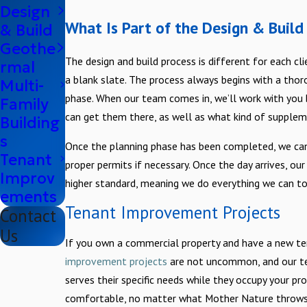
Design
What Is Part of the Design & Build
& Build
Geothe
The design and build process is different for each cli
rmal
a blank slate. The process always begins with a thorou
Multi-
phase. When our team comes in, we’ll work with you 
Family
can get them there, as well as what kind of supplem
Building
s
Once the planning phase has been completed, we can
Tenant
proper permits if necessary. Once the day arrives, our
Improv
higher standard, meaning we do everything we can t
ements
Tenant Improvement Projects
Contact
Us
If you own a commercial property and have a new t
improvement projects
are not uncommon, and our te
serves their specific needs while they occupy your p
comfortable, no matter what Mother Nature throws