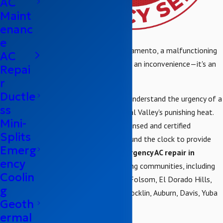
AC
Maint
enanc
e
When a heatwave hits Sacramento, a malfunctioning
AC
air conditioner is more than an inconvenience—it's an
Repai
emergency.
r
Ductle
At Brower Mechanical, we understand the urgency of a
ss
broken AC unit in the Central Valley's punishing heat.
Mini-
That's why our team of licensed and certified
Splits
technicians is available around the clock to provide
Emerg
fast and professional
emergency AC repair in
ency
Sacramento
and surrounding communities, including
Coolin
Antelope, Elk Grove, Galt, Folsom, El Dorado Hills,
g
Roseville, Citrus Heights, Rocklin, Auburn, Davis, Yuba
Geoth
City, and Granite Bay.
ermal