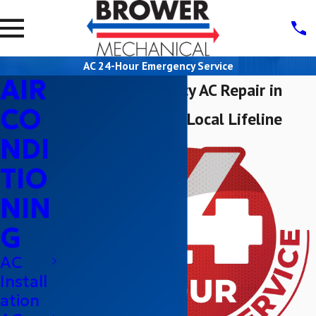
AC 24-Hour Emergency Service
AIR
24-Hour Emergency AC Repair in
CO
Sacramento: Your Local Lifeline
NDI
TIO
NIN
G
AC
Install
ation