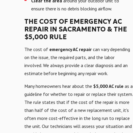
Clear the area
around your outdoor unit to
ensure there is no debris blocking airflow.
THE COST OF EMERGENCY AC
REPAIR IN SACRAMENTO & THE
$5,000 RULE
The cost of
emergency AC repair
can vary depending
on the issue, the required parts, and the labor
involved. We always provide a clear diagnosis and an
estimate before beginning any repair work.
Many homeowners hear about the
$5,000 AC rule
as a
guideline for whether to repair or replace their system.
The rule states that if the cost of the repair is more
than half of the cost of a new replacement unit, it's
often more cost-effective in the long run to replace
the unit. Our technicians will assess your situation and