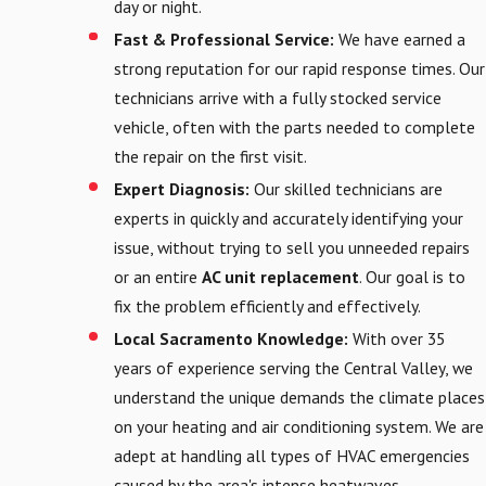
day or night.
Fast & Professional Service:
We have earned a
strong reputation for our rapid response times. Our
technicians arrive with a fully stocked service
vehicle, often with the parts needed to complete
the repair on the first visit.
Expert Diagnosis:
Our skilled technicians are
experts in quickly and accurately identifying your
issue, without trying to sell you unneeded repairs
or an entire
AC unit replacement
. Our goal is to
fix the problem efficiently and effectively.
Local Sacramento Knowledge:
With over 35
years of experience serving the Central Valley, we
understand the unique demands the climate places
on your heating and air conditioning system. We are
adept at handling all types of HVAC emergencies
caused by the area's intense heatwaves.