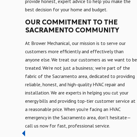
provide honest, expert advice to help you make the
best decision for your home and budget.
OUR COMMITMENT TO THE
SACRAMENTO COMMUNITY
At Brower Mechanical, our mission is to serve our
customers more efficiently and effectively than
anyone else. We treat our customers as we want to be
treated. We're not just a business; we’re part of the
fabric of the Sacramento area, dedicated to providing
reliable, honest, and high-quality HVAC repair and
installation. We are experts in helping you cut your
energy bills and providing top-tier customer service at
a reasonable price. When you're facing an HVAC
emergency in the Sacramento area, don't hesitate—
call us now for fast, professional service.