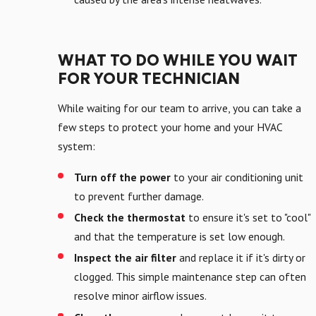
WHAT TO DO WHILE YOU WAIT
FOR YOUR TECHNICIAN
While waiting for our team to arrive, you can take a
few steps to protect your home and your HVAC
system:
Turn off the power
to your air conditioning unit
to prevent further damage.
Check the thermostat
to ensure it's set to "cool"
and that the temperature is set low enough.
Inspect the air filter
and replace it if it's dirty or
clogged. This simple maintenance step can often
resolve minor airflow issues.