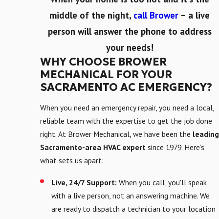
middle of the night,
call Brower
– a live
person will answer the phone to address
your needs!
WHY CHOOSE BROWER
MECHANICAL FOR YOUR
SACRAMENTO AC EMERGENCY?
When you need an emergency repair, you need a local,
reliable team with the expertise to get the job done
right. At Brower Mechanical, we have been the
leading
Sacramento-area HVAC expert
since 1979. Here’s
what sets us apart:
Live, 24/7 Support:
When you call, you'll speak
with a live person, not an answering machine. We
are ready to dispatch a technician to your location