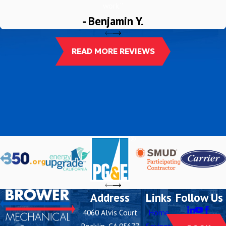
work.”
- Benjamin Y.
READ MORE REVIEWS
Address
Links
Follow Us
4060 Alvis Court
Home