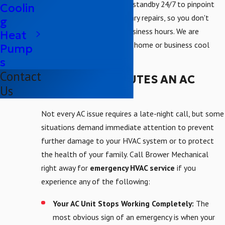
Our cooling experts are on standby 24/7 to pinpoint
Coolin
the issue and make necessary repairs, so you don't
g
have to wait for normal business hours. We are
Heat
committed to getting your home or business cool
Pump
again as quickly as possible.
s
Contact
WHAT CONSTITUTES AN AC
Us
EMERGENCY?
Not every AC issue requires a late-night call, but some
situations demand immediate attention to prevent
further damage to your HVAC system or to protect
the health of your family. Call Brower Mechanical
right away for
emergency HVAC service
if you
experience any of the following:
Your AC Unit Stops Working Completely:
The
most obvious sign of an emergency is when your