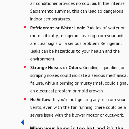
air conditioner provides no cool air. In the intense
Sacramento summer, this can lead to dangerous
indoor temperatures.
Refrigerant or Water Leak:
Puddles of water or,
more critically, refrigerant leaking from your unit
are clear signs of a serious problem. Refrigerant
leaks can be hazardous to your health and the
environment.
Strange Noises or Odors:
Grinding, squealing, or
scraping noises could indicate a serious mechanical
failure, while a burning or musty smell could signal
an electrical problem or mold growth.
No Airflow:
If you're not getting any air from your
vents, even with the fan running, there could be a
severe issue with the blower motor or ductwork.
When your home is too hot and it's the