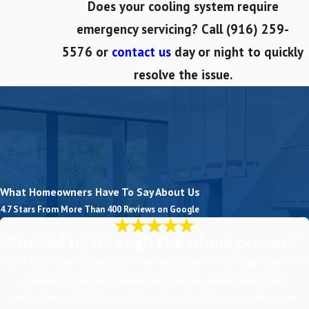
Does your cooling system require
emergency servicing? Call
(916) 259-
5576
or
contact us
day or night to quickly
resolve the issue.
What Homeowners Have To Say About Us
4.7 Stars From More Than 400 Reviews on Google
"Guided us through the whole process."
“Your professionalism and knowledge guided us through the whole
process. We are very happy with the top-quality unit. Your
technicians are also very professional and thorough with their