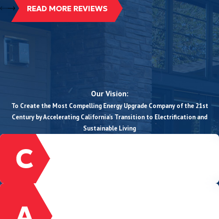
READ MORE REVIEWS
Our Vision:
To Create the Most Compelling Energy Upgrade Company of the 21st
Century by Accelerating California’s Transition to Electrification and
Sustainable Living
CUSTOMER-FOCUSED
We prioritize, listen, and serve our customers
with the highest degree of quality.
ACCOUNTABILITY
We honor our commitments to our customers,
community, and to one another, even when it