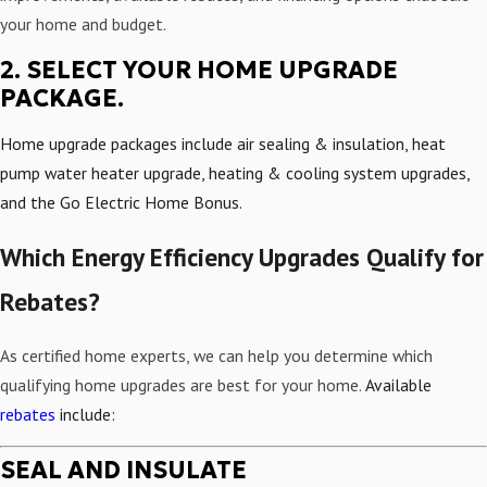
your home and budget.
2. SELECT YOUR HOME UPGRADE
PACKAGE.
Home upgrade packages include air sealing & insulation, heat
pump water heater upgrade, heating & cooling system upgrades,
and the Go Electric Home Bonus.
Which Energy Efficiency Upgrades Qualify for
Rebates?
As certified home experts, we can help you determine which
qualifying home upgrades are best for your home.
Available
rebates
include:
SEAL AND INSULATE