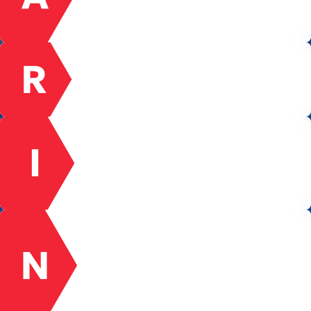
is uncomfortable or hard. We take ownership
and do not settle for excuses.
RESPECT
We act with honesty, integrity, and respect
among ourselves and with our customers,
suppliers, and the communities we serve.
INNOVATION
We encourage new ideas and are never afraid
to fail. Forward-thinking is our passion and our
dream to be the leader in the 21st century
within the Energy Industry.
NETWORK
We are a network of fully engaged team
members working together towards common
goals. Our success is dependent upon the
collaborative effort, intelligence, and