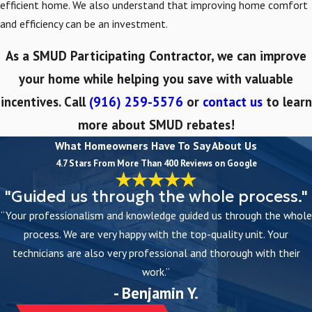
efficient home. We also understand that improving home comfort
and efficiency can be an investment.
As a SMUD Participating Contractor, we can improve
your home while helping you save with valuable
incentives. Call
(916) 259-5576
or
contact us
to learn
more about SMUD rebates!
What Homeowners Have To Say About Us
4.7 Stars From More Than 400 Reviews on Google
"Guided us through the whole process."
“Your professionalism and knowledge guided us through the whole
process. We are very happy with the top-quality unit. Your
technicians are also very professional and thorough with their
work.”
- Benjamin Y.