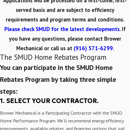
Applications will be processed on a first-come, first-
served basis and are subject to efficiency
requirements and program terms and conditions.
Please check SMUD for the latest developments.
If
you have any questions, please
contact Brower
Mechanical
or call us at
(916) 571-6299
.
The SMUD Home Rebates Program
You can participate in the SMUD Home
Rebates Program by taking three simple
steps:
1. SELECT YOUR CONTRACTOR.
Brower Mechanical is a Participating Contractor with the SMUD
Home Performance Program. We’ll recommend energy efficiency
improvements, available rebates, and financing options that suit