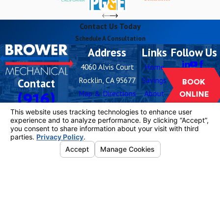
Contact Us Today
Schedule A Consultation
Address
Links
Follow Us
4060 Alvis Court
Home
Rocklin, CA 95677
Savings
Contact
BOOK
Map & Directions
About
(916)
ONLINE
Hours
Careers
259-5576
Blog
Monday -
Open 24
Buy
Sunday
Hours
Filters
Contact
Us
License #: 1081055
© 2026 All Rights Reserved.
Your Privacy
Choices
Site Map
Privacy Policy
Site Search