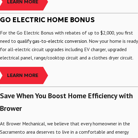
LEARN MORE
GO ELECTRIC HOME BONUS
For the Go Electric Bonus with rebates of up to $2,000, you first
need to
qualify gas-to-electric conversion
. Now your home is ready
for all-electric circuit upgrades including EV charger, upgraded
electrical panel, range/cooktop circuit and a clothes dryer circuit.
LEARN MORE
Save When You Boost Home Efficiency with
Brower
At Brower Mechanical, we believe that every homeowner in the
Sacramento area deserves to live in a comfortable and energy