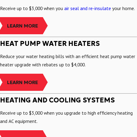
Receive up to $3,000 when you
air seal and re-insulate
your home.
LEARN MORE
HEAT PUMP WATER HEATERS
Reduce your water heating bills with an efficient heat pump water
heater upgrade with rebates up to $4,000.
LEARN MORE
HEATING AND COOLING SYSTEMS
Receive up to $3,000 when you upgrade to high efficiency heating
and AC equipment.