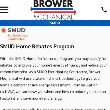
SMUD
SMUD Home Rebates Program
With the SMUD Home Performance Program, you may qualify for
rebates to improve your home's energy efficiency and reduce your
carbon footprint. As a SMUD Participating Contractor, Brower
Mechanical will use state-of-the-art technology to give your
home a comprehensive energy assessment. From insulation
to HVAC, we can show you where and how to reduce your carbon
footprint and save money and energy.