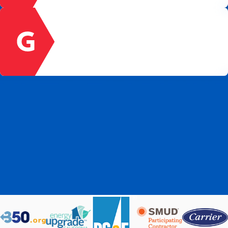
contributions of all our team members.
GROWTH
We develop team member growth through
ongoing education and training. We involve
team members in company decision-making
and direction.