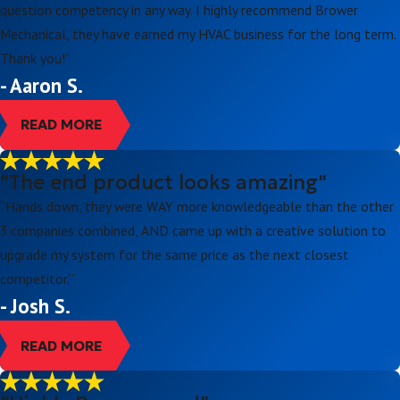
question competency in any way. I highly recommend Brower
Mechanical, they have earned my HVAC business for the long term.
Thank you!”
- Aaron S.
READ MORE
"The end product looks amazing"
“Hands down, they were WAY more knowledgeable than the other
3 companies combined, AND came up with a creative solution to
upgrade my system for the same price as the next closest
competitor.”
- Josh S.
READ MORE