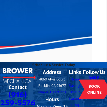
Schedule A Service Today
Address
Links
Follow Us
4060 Alvis Court
Home
Rocklin, CA 95677
Savings
Contact
BOOK
Map & Directions
About
(916)
ONLINE
Hours
Careers
259-5576
Blog
Monday -
Open 24