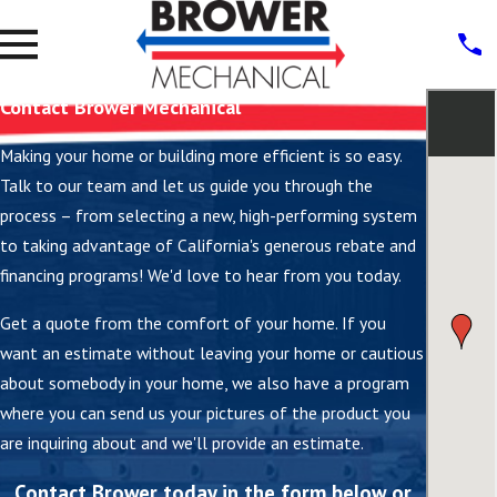
Contact Brower Mechanical
Making your home or building more efficient is so easy.
Talk to our team and let us guide you through the
process – from selecting a new, high-performing system
to taking advantage of California's generous rebate and
financing programs! We'd love to hear from you today.
Get a quote from the comfort of your home. If you
want an estimate without leaving your home or cautious
about somebody in your home, we also have a program
where you can send us your pictures of the product you
are inquiring about and we'll provide an estimate.
Contact Brower today in the form below or