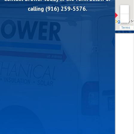
calling
(916) 259-5576
.