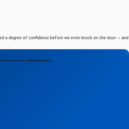
ed a degree of confidence before we even knock on the door — and
ntract one of our team members.