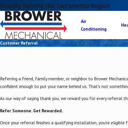
Proudly Serving the Sacramento Region
Air
He
Conditioning
Customer Referral
Referring a friend, family member, or neighbor to Brower Mechani
confident enough to put your name behind us. That's not somethin
As our way of saying thank you, we reward you for every referral t
Refer Someone. Get Rewarded.
Once your referral finishes a qualifying installation, you're eligib