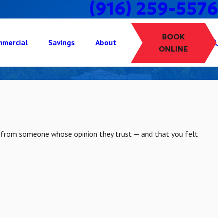
(916) 259-5576
BOOK
mercial
Savings
About
ONLINE
k from someone whose opinion they trust — and that you felt