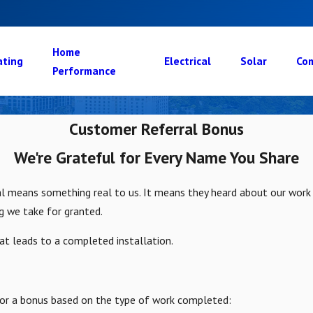
Home
ating
Electrical
Solar
Com
Performance
Customer Referral Bonus
We're Grateful for Every Name You Share
cal means something real to us. It means they heard about our wor
g we take for granted.
hat leads to a completed installation.
le for a bonus based on the type of work completed: