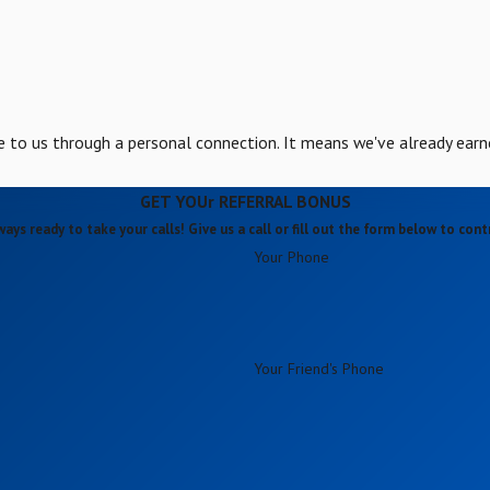
to us through a personal connection. It means we've already earn
GET YOUr REFERRAL BONUS
ways ready to take your calls! Give us a call or fill out the form below to co
Your Phone
Your Friend's Phone