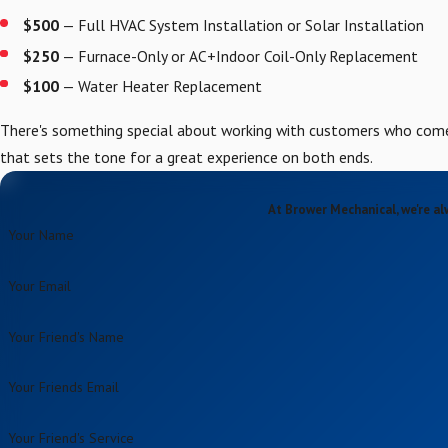
$500
— Full HVAC System Installation or Solar Installation
$250
— Furnace-Only or AC+Indoor Coil-Only Replacement
$100
— Water Heater Replacement
There's something special about working with customers who come 
that sets the tone for a great experience on both ends.
At Brower Mechanical, we're al
Your Name
Your Email
Your Friend's Name
Your Friends Email
Your Friend's Service