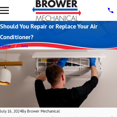
Should You Repair or Replace Your Air
Conditioner?
Home
July
July 16, 2024
By
Brower Mechanical