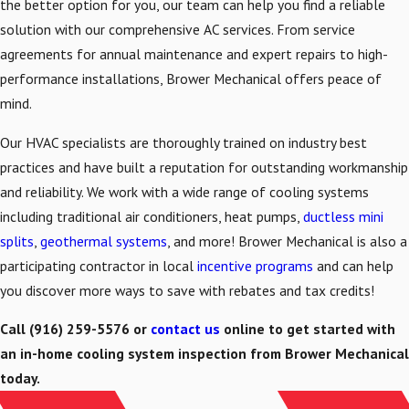
the better option for you, our team can help you find a reliable
solution with our comprehensive AC services. From service
agreements for annual maintenance and expert repairs to high-
performance installations, Brower Mechanical offers peace of
mind.
Our HVAC specialists are thoroughly trained on industry best
practices and have built a reputation for outstanding workmanship
and reliability. We work with a wide range of cooling systems
including traditional air conditioners, heat pumps,
ductless mini
splits
,
geothermal systems
, and more! Brower Mechanical is also a
participating contractor in local
incentive programs
and can help
you discover more ways to save with rebates and tax credits!
Call
(916) 259-5576
or
contact us
online to get started with
an in-home cooling system inspection from Brower Mechanical
today.