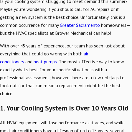
Is your cooling system struggling to meet demand this summer?
Maybe you’re wondering if you should call for AC repairs or if
getting a new system is the best choice. Unfortunately, this is a
common occurrence for many
Greater Sacramento
homeowners—
but the HVAC specialists at Brower Mechanical can help!
With over 45 years of experience, our team has seen just about
everything that could go wrong with both
air
conditioners
and
heat pumps
. The most effective way to know
exactly what’s best for your specific situation is with a
professional assessment; however, there are a few red flags to
look out for that can mean a replacement might be the best
choice.
1. Your Cooling System Is Over 10 Years Old
All HVAC equipment will lose performance as it ages, and while
most air conditioners have a lifespan of up to 15 years, several