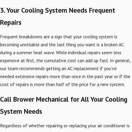
3. Your Cooling System Needs Frequent
Repairs
Frequent breakdowns are a sign that your cooling system is
becoming unreliable and the last thing you want is a broken AC
during a summer heat wave. While individual repairs seem less
expensive at first, the cumulative cost can add up fast. In general,
our team recommends getting an AC replacement if you’ve
needed extensive repairs more than once in the past year or if the
cost of repairs is more than half of the price for a new system.
Call Brower Mechanical for All Your Cooling
System Needs
Regardless of whether repairing or replacing your air conditioner is