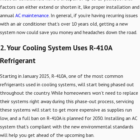
factors can either extend or shorten it, like proper installation and
annual
AC maintenance
. In general, if you’re having recurring issues
with an air conditioner that’s over 10 years old, getting a new
system now could save you money and headaches down the road.
2. Your Cooling System Uses R-410A
Refrigerant
Starting in January 2025, R-410A, one of the most common
refrigerants used in cooling systems, will start being phased out
throughout the country. While homeowners won’t need to replace
their systems right away during this phase-out process, servicing
these systems will start to get more expensive as supplies run
low, and a full ban on R-410A is planned for 2030. Installing an AC
system that’s compliant with the new environmental standards
will help you get ahead of the upcoming ban.