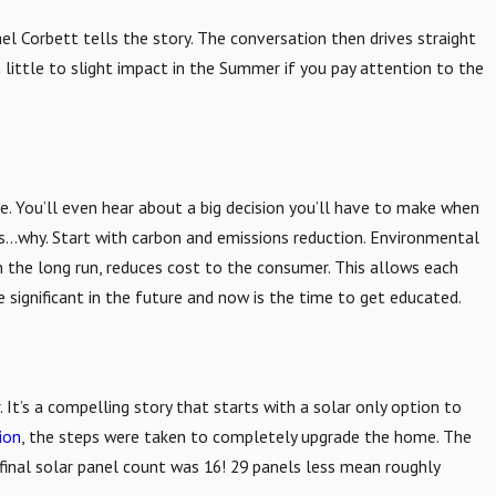
l Corbett tells the story. The conversation then drives straight
 little to slight impact in the Summer if you pay attention to the
e. You’ll even hear about a big decision you’ll have to make when
tes…why. Start with carbon and emissions reduction. Environmental
n the long run, reduces cost to the consumer. This allows each
 significant in the future and now is the time to get educated.
 It’s a compelling story that starts with a solar only option to
ion
, the steps were taken to completely upgrade the home. The
 final solar panel count was 16! 29 panels less mean roughly