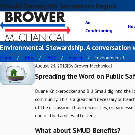
Proudly Serving the Sacramento Region
Air
He
Conditioning
Environmental Stewardship. A conversation
Home
Blog
2019
August
Environmental ...
August 24, 2019
|
By
Brower Mechanical
Spreading the Word on Public Sa
Duane Knickerbocker and Bill Small dig into the 
community. This is a great and necessary outreac
of the discussion. Those necessities, or bare esse
one of the families affected.
What about SMUD Benefits?