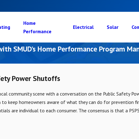
Home
ating
Electrical
Solar
Com
Performance
 with SMUD’s Home Performance Program Man
fety Power Shutoffs
local community scene with a conversation on the Public Safety Po
h to keep homeowners aware of what they can do for prevention fi
ntials are individual to each consumer. The consensus is that a PSPS