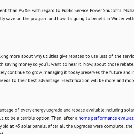
ent than PG&E with regard to Public Service Power Shutoffs. Michae
lly save on the program and how it’s going to benefit in Winter with
king more about why utilities give rebates to use less of the servic
with saving money so you’ll want to hear it. Now, about those reba
ikely continue to grow, managing it today preserves the future and i
eeds to their best advantage. Electrification will be more and more
antage of every energy upgrade and rebate available including solar.
t to be a terrible option. Then, after a
home performance evaluat
y bid at 45 solar panels, after all the upgrades were complete, the