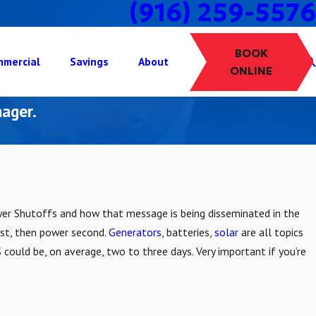
(916) 259-5576
BOOK
mercial
Savings
About
ONLINE
ager.
wer Shutoffs and how that message is being disseminated in the
rst, then power second.
Generators
, batteries,
solar
are all topics
 could be, on average, two to three days. Very important if you’re