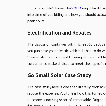
I’ll bet you didn’t know why
SMUD
might be differ
into time of use billing and how you should actua
peak hours.
Electrification and Rebates
The discussion continues with Michael Corbett tal
you purchase your electric vehicle. It has to do 
Stewardship is critical and knowing demand will l
customer to make choices to meet their specific n
Go Small Solar Case Study
The case study here is one that literally took adv
reduce the expense. You’ll hear how this turned ou
outcome is nothing short of remarkable. Originall