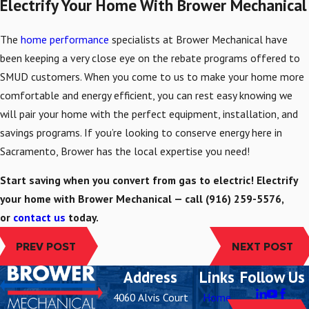
Electrify Your Home With Brower Mechanical
The
home performance
specialists at Brower Mechanical have
been keeping a very close eye on the rebate programs offered to
SMUD customers. When you come to us to make your home more
comfortable and energy efficient, you can rest easy knowing we
will pair your home with the perfect equipment, installation, and
savings programs. If you’re looking to conserve energy here in
Sacramento, Brower has the local expertise you need!
Start saving when you convert from gas to electric! Electrify
your home with Brower Mechanical — call
(916) 259-5576
,
or
contact us
today.
PREV POST
NEXT POST
Address
Links
Follow Us
4060 Alvis Court
Home