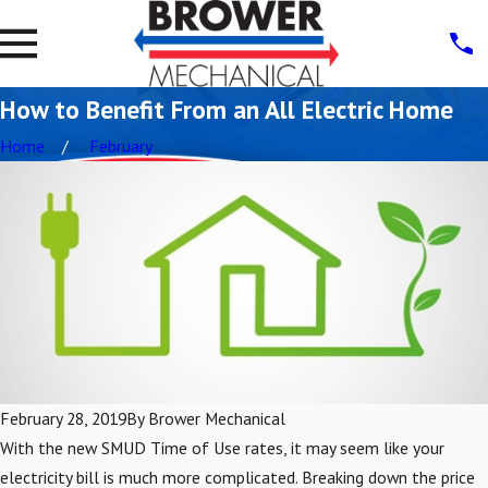
How to Benefit From an All Electric Home
Home
February
February 28, 2019
By
Brower Mechanical
With the new SMUD Time of Use rates, it may seem like your
electricity bill is much more complicated. Breaking down the price