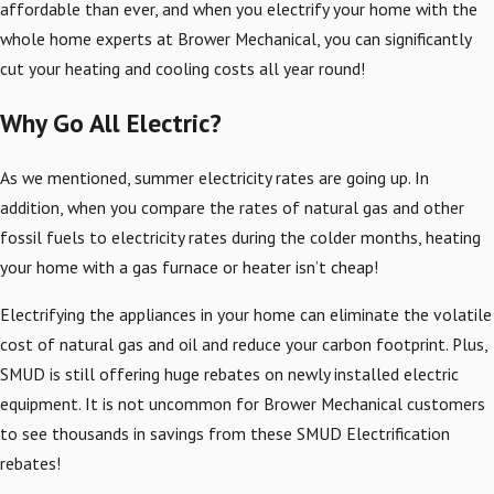
affordable than ever, and when you electrify your home with the
whole home experts at Brower Mechanical, you can significantly
cut your heating and cooling costs all year round!
Why Go All Electric?
As we mentioned, summer electricity rates are going up. In
addition, when you compare the rates of natural gas and other
fossil fuels to electricity rates during the colder months, heating
your home with a gas furnace or heater isn’t cheap!
Electrifying the appliances in your home can eliminate the volatile
cost of natural gas and oil and reduce your carbon footprint. Plus,
SMUD is still offering huge rebates on newly installed electric
equipment. It is not uncommon for Brower Mechanical customers
to see thousands in savings from these SMUD Electrification
rebates!