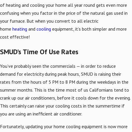
of heating and cooling your home all year round gets even more
confusing when you factor in the price of the natural gas used in
your furnace. But when you convert to all electric
home
heating
and
cooling
equipment, it’s both simpler and more
cost effective!
SMUD’s Time Of Use Rates
You’ve probably seen the commercials — in order to reduce
demand for electricity during peak hours, SMUD is raising their
rates from the hours of 5 PM to 8 PM during the weekdays in the
summer months. This is the time most of us Californians tend to
crank up our air conditioners, before it cools down for the evening.
This certainly can raise your cooling costs in the summertime if
you are using an inefficient air conditioner.
Fortunately, updating your home cooling equipment is now more