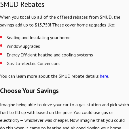
SMUD Rebates
When you total up all of the offered rebates from SMUD, the
savings add up to $13,750! These cover home upgrades like:
Sealing and Insulating your home
Window upgrades
Energy Efficient heating and cooling systems
Gas-to-electric Conversions
You can learn more about the SMUD rebate details
here
.
Choose Your Savings
Imagine being able to drive your car to a gas station and pick which
fuel to fill up with based on the price. You could use gas or
electricity — whichever was cheaper. Now, imagine that you could
do this when it came to heating and air conditioning your home.