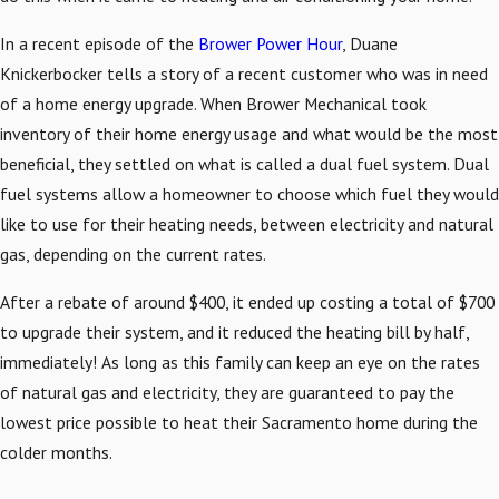
In a recent episode of the
Brower Power Hour
, Duane
Knickerbocker tells a story of a recent customer who was in need
of a home energy upgrade. When Brower Mechanical took
inventory of their home energy usage and what would be the most
beneficial, they settled on what is called a dual fuel system. Dual
fuel systems allow a homeowner to choose which fuel they would
like to use for their heating needs, between electricity and natural
gas, depending on the current rates.
After a rebate of around $400, it ended up costing a total of $700
to upgrade their system, and it reduced the heating bill by half,
immediately! As long as this family can keep an eye on the rates
of natural gas and electricity, they are guaranteed to pay the
lowest price possible to heat their Sacramento home during the
colder months.