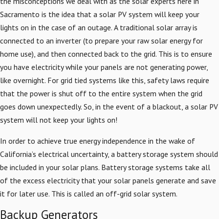
the misconceptions we deal with as the solar experts here in
Sacramento is the idea that a solar PV system will keep your
lights on in the case of an outage. A traditional solar array is
connected to an inverter (to prepare your raw solar energy for
home use), and then connected back to the grid. This is to ensure
you have electricity while your panels are not generating power,
like overnight. For grid tied systems like this, safety laws require
that the power is shut off to the entire system when the grid
goes down unexpectedly. So, in the event of a blackout, a solar PV
system will not keep your lights on!
In order to achieve true energy independence in the wake of
California’s electrical uncertainty, a battery storage system should
be included in your solar plans. Battery storage systems take all
of the excess electricity that your solar panels generate and save
it for later use. This is called an off-grid solar system.
Backup Generators