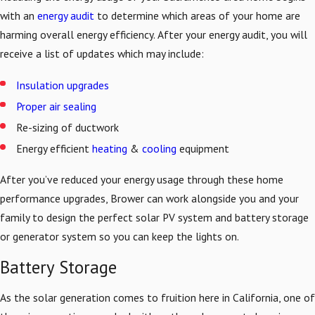
with an
energy audit
to determine which areas of your home are
harming overall energy efficiency. After your energy audit, you will
receive a list of updates which may include:
Insulation upgrades
Proper air sealing
Re-sizing of ductwork
Energy efficient
heating
&
cooling
equipment
After you’ve reduced your energy usage through these home
performance upgrades, Brower can work alongside you and your
family to design the perfect solar PV system and battery storage
or generator system so you can keep the lights on.
Battery Storage
As the solar generation comes to fruition here in California, one of