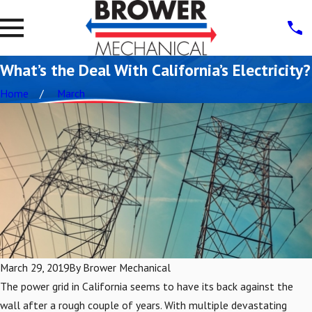
What’s the Deal With California’s Electricity?
Home
March
March 29, 2019
By
Brower Mechanical
The power grid in California seems to have its back against the
wall after a rough couple of years. With multiple devastating