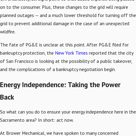
on to the consumer. Plus, these changes to the grid will require
planned outages — and a much lower threshold for turning off the
grid to prevent additional damage in the case of an unexpected
wildfire.
The fate of PG&E is unclear at this point. After PG&E filed for
bankruptcy protection, the
New York Times
reported that the city
of San Francisco is looking at the possibility of a public takeover,
and the complications of a bankruptcy negotiation begin.
Energy Independence: Taking the Power
Back
So what can you do to ensure your energy independence here in the
Sacramento area? In short: act now.
At Brower Mechanical, we have spoken to many concerned