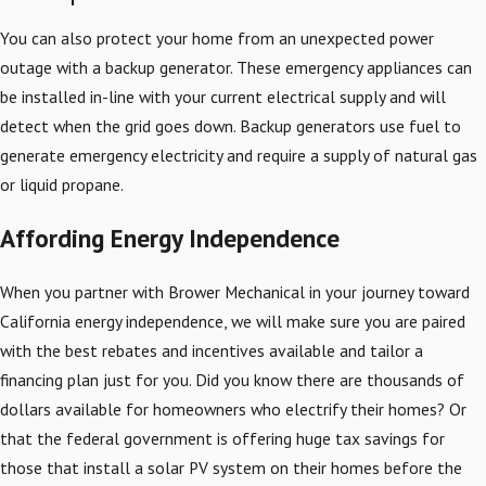
You can also protect your home from an unexpected power
outage with a backup generator. These emergency appliances can
be installed in-line with your current electrical supply and will
detect when the grid goes down. Backup generators use fuel to
generate emergency electricity and require a supply of natural gas
or liquid propane.
Affording Energy Independence
When you partner with Brower Mechanical in your journey toward
California energy independence, we will make sure you are paired
with the best rebates and incentives available and tailor a
financing plan just for you. Did you know there are thousands of
dollars available for homeowners who electrify their homes? Or
that the federal government is offering huge tax savings for
those that install a solar PV system on their homes before the