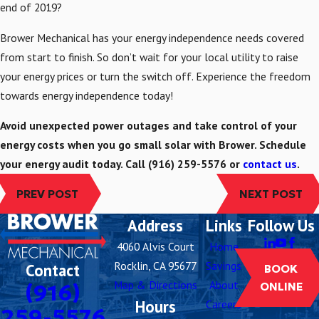
end of 2019?
Brower Mechanical has your energy independence needs covered
from start to finish. So don’t wait for your local utility to raise
your energy prices or turn the switch off. Experience the freedom
towards energy independence today!
Avoid unexpected power outages and take control of your
energy costs when you go small solar with Brower. Schedule
your energy audit today. Call
(916) 259-5576
or
contact us
.
PREV POST
NEXT POST
Address
Links
Follow Us
4060 Alvis Court
Home
Rocklin, CA 95677
Savings
Contact
BOOK
Map & Directions
About
(916)
ONLINE
Hours
Careers
259-5576