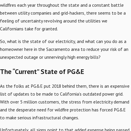
wildfires each year throughout the state and a constant battle
between utility companies and grid-hackers, there seems to be a
feeling of uncertainty revolving around the utilities we
Californians take for granted.
So, what is the state of our electricity, and what can you do as a
homeowner here in the Sacramento area to reduce your risk of an
unexpected outage or unnervingly high energy bills?
The “Current” State of PG&E
As the folks at PG&E put 2018 behind them, there is an expensive
list of updates to be made to California’s outdated power grid.
With over 5 million customers, the stress from electricity demand
and the desperate need for wildfire protection has forced PG&E
to make serious infrastructural changes.
Unfortunately, all signs point to that added expense being passed