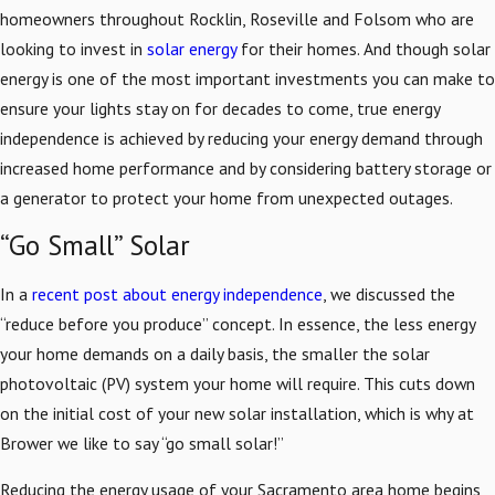
homeowners throughout Rocklin, Roseville and Folsom who are
looking to invest in
solar energy
for their homes. And though solar
energy is one of the most important investments you can make to
ensure your lights stay on for decades to come, true energy
independence is achieved by reducing your energy demand through
increased home performance and by considering battery storage or
a generator to protect your home from unexpected outages.
“Go Small” Solar
In a
recent post about energy independence
, we discussed the
“reduce before you produce” concept. In essence, the less energy
your home demands on a daily basis, the smaller the solar
photovoltaic (PV) system your home will require. This cuts down
on the initial cost of your new solar installation, which is why at
Brower we like to say “go small solar!”
Reducing the energy usage of your Sacramento area home begins