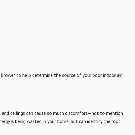
t Brower to help determine the source of your poor indoor air
rs, and ceilings can cause so much discomfort—not to mention
ergy is being wasted in your home, but can identify the root