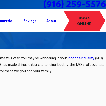
(916) 259-5576
BOOK
mercial
Savings
About
ONLINE
home this year, you may be wondering if your
indoor air quality
(IAQ)
 has made things extra challenging. Luckily, the IAQ professionals
ironment for you and your family.