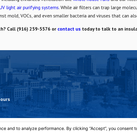
UV light air purifying systems
. While air filters can trap large mole
ainst mold, VOCs, and even smaller bacteria and viruses that can als
th? Call
(916) 259-5576
or
contact us
today to talk to an insul
Hours