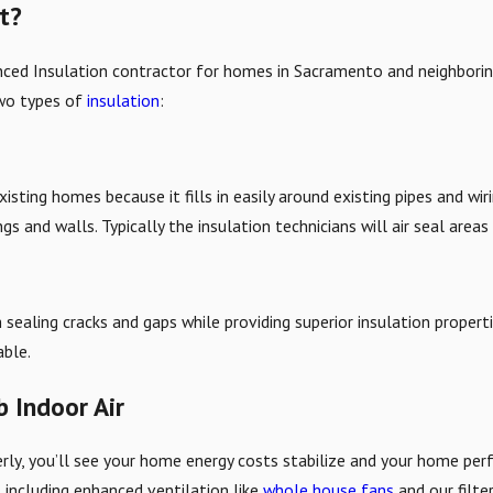
st?
enced Insulation contractor for homes in Sacramento and neighbori
two types of
insulation
:
existing homes because it fills in easily around existing pipes and w
 and walls. Typically the insulation technicians will air seal areas 
h sealing cracks and gaps while providing superior insulation proper
able.
b Indoor Air
rly, you’ll see your home energy costs stabilize and your home perf
ns including enhanced ventilation like
whole house fans
and our filte