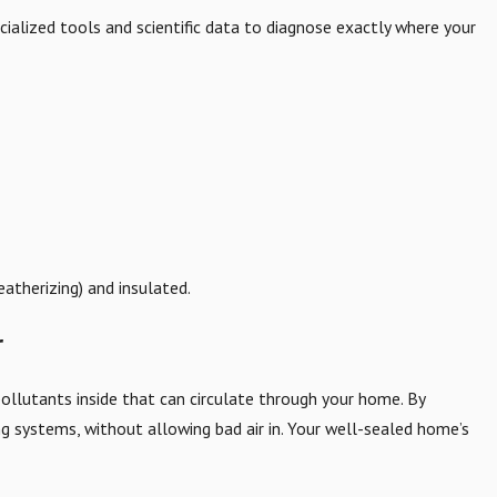
cialized tools and scientific data to diagnose exactly where your
atherizing) and insulated.
r
pollutants inside that can circulate through your home. By
ing systems, without allowing bad air in. Your well-sealed home’s