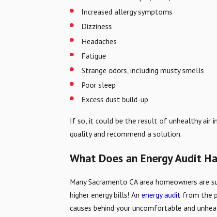
Increased allergy symptoms
Dizziness
Headaches
Fatigue
Strange odors, including musty smells
Poor sleep
Excess dust build-up
If so, it could be the result of unhealthy ai
quality and recommend a solution.
What Does an Energy Audit Hav
Many Sacramento CA area homeowners are surpr
higher energy bills! An
energy audit
from the p
causes behind your uncomfortable and unhealt