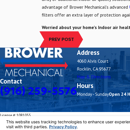
advantage of Brower Mechanical’s advanced
filters offer an extra layer of protection ag
Worried about your home’s Indoor air heal
PREV POST
Address
4060 Alvis Court
Rocklin, CA 95677
Map & Directions
Contact
Hours
(916) 259-5576
Monday - Sunday
Open 24 
License #: 1081055
© 2026 All Rights Reserved.
Your Privacy Choices
Site Map
Privacy Policy
Site Search