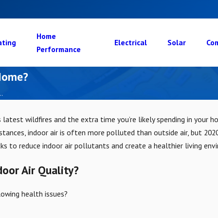
Home
ating
Electrical
Solar
Com
Performance
 Home?
.
 latest wildfires and the extra time you’re likely spending in your 
ances, indoor air is often more polluted than outside air, but 2020
s to reduce indoor air pollutants and create a healthier living env
door Air Quality?
lowing health issues?