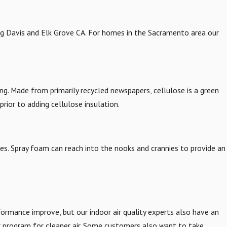
ng Davis and Elk Grove CA. For homes in the Sacramento area our
iring. Made from primarily recycled newspapers, cellulose is a green
prior to adding cellulose insulation.
ties. Spray foam can reach into the nooks and crannies to provide an
ormance improve, but our indoor air quality experts also have an
r program for cleaner air. Some customers also want to take