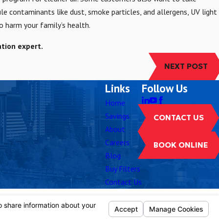
cule contaminants like dust, smoke particles, and allergens, UV light
o harm your family’s health.
ation expert.
NEXT POST
Links
Follow Us
Home
Savings
CONTACT US
About
Careers
BOOK ONLINE
Blog
Buy Filters
Contact Us