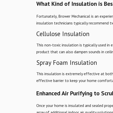
What Kind of Insulation is Be
Fortunately, Brower Mechanical is an experi
insulation technicians typically recommend 
Cellulose Insulation
This non-toxic insulation is typically used in 
product that can also dampen sounds in ceilings
Spray Foam Insulation
This insulation is extremely effective at bot
effective barrier to keep your home comfort
Enhanced Air Purifying to Scru
Once your home is insulated and sealed prope
array of additional indoor air quality solutio