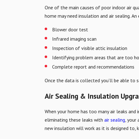
One of the main causes of poor indoor air qua
home may need insulation and air sealing. An 
Blower door test
Infrared imaging scan
Inspection of visible attic insulation
Identifying problem areas that are too ho
Complete report and recommendations
Once the data is collected you’ll be able to 
Air Sealing & Insulation Upgr
When your home has too many air leaks and ine
eliminating these leaks with
air sealing
, your
new insulation will work as it is designed to, 