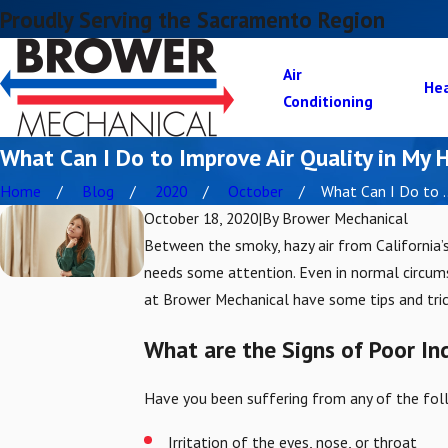
Proudly Serving the Sacramento Region
Air
He
Conditioning
What Can I Do to Improve Air Quality in My
Home
Blog
2020
October
What Can I Do to ..
October 18, 2020
|
By
Brower Mechanical
Between the smoky, hazy air from California’s
needs some attention. Even in normal circumst
at Brower Mechanical have some tips and trick
What are the Signs of Poor In
Have you been suffering from any of the fol
Irritation of the eyes, nose, or throat