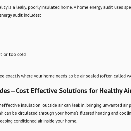
lity is a leaky, poorly insulated home. A home energy audit uses spe
energy audit includes:
t or too cold
see exactly where your home needs to be air sealed (often called we
ades—Cost Effective Solutions for Healthy Ai
ffective insulation, outside air can leak in, bringing unwanted air 
 air can be circulated through your home’s filtered heating and cool
keeping conditioned air inside your home.