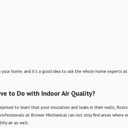
r in your home, and it’s a good idea to ask the whole home experts a
e to Do with Indoor Air Quality?
ised to learn that poor insulation and leaks in their walls, floo
rofessionals at Brower Mechanical can not only find areas where en
hy air as well.