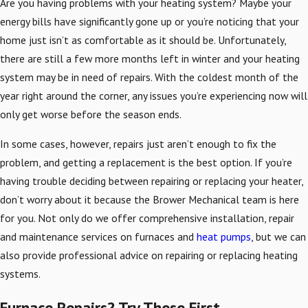
Are you having problems with your heating system? Maybe your
energy bills have significantly gone up or you’re noticing that your
home just isn’t as comfortable as it should be. Unfortunately,
there are still a few more months left in winter and your heating
system may be in need of repairs. With the coldest month of the
year right around the corner, any issues you’re experiencing now will
only get worse before the season ends.
In some cases, however, repairs just aren’t enough to fix the
problem, and getting a replacement is the best option. If you’re
having trouble deciding between repairing or replacing your heater,
don’t worry about it because the Brower Mechanical team is here
for you. Not only do we offer comprehensive installation, repair
and maintenance services on furnaces and
heat pumps
, but we can
also provide professional advice on repairing or replacing heating
systems.
Furnace Repairs? Try These First