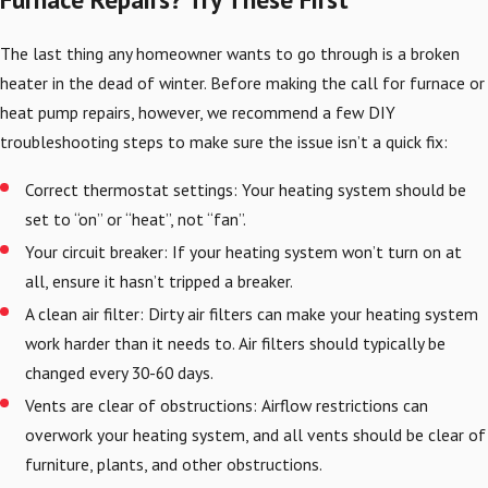
The last thing any homeowner wants to go through is a broken
heater in the dead of winter. Before making the call for furnace or
heat pump repairs, however, we recommend a few DIY
troubleshooting steps to make sure the issue isn’t a quick fix:
Correct thermostat settings: Your heating system should be
set to “on” or “heat”, not “fan”.
Your circuit breaker: If your heating system won’t turn on at
all, ensure it hasn’t tripped a breaker.
A clean air filter: Dirty air filters can make your heating system
work harder than it needs to. Air filters should typically be
changed every 30-60 days.
Vents are clear of obstructions: Airflow restrictions can
overwork your heating system, and all vents should be clear of
furniture, plants, and other obstructions.