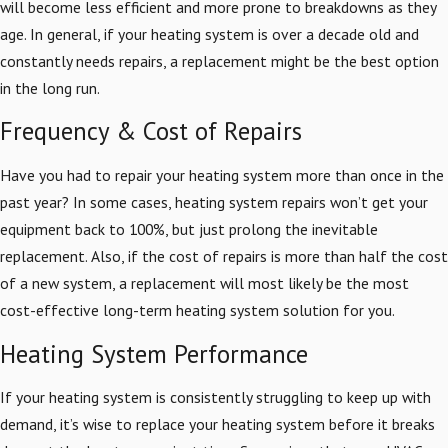
will become less efficient and more prone to breakdowns as they
age. In general, if your heating system is over a decade old and
constantly needs repairs, a replacement might be the best option
in the long run.
Frequency & Cost of Repairs
Have you had to repair your heating system more than once in the
past year? In some cases, heating system repairs won’t get your
equipment back to 100%, but just prolong the inevitable
replacement. Also, if the cost of repairs is more than half the cost
of a new system, a replacement will most likely be the most
cost-effective long-term heating system solution for you.
Heating System Performance
If your heating system is consistently struggling to keep up with
demand, it’s wise to replace your heating system before it breaks