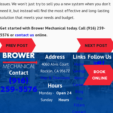
issues. We won’t just try to sell you a new system when you don’t
need it, but instead will find the most effective and long-lasting
solution that meets your needs and budget.
Get started with Brower Mechanical today. Call
(916) 259-
5576
or
contact us
online.
PREV POST
NEXT POST
Address
Links
Follow Us
4060 Alvis Court
Home
Rocklin, CA 95677
Savings
Contact
BOOK
Map & Directions
About
(916)
ONLINE
Hours
Careers
259-5576
Blog
Monday -
Open 24
Buy
Sunday
Hours
Filters
Contact