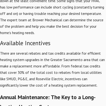
down at the least convenient time. Some signs that your HVAC
has low performance can include short cycling (constantly turning
off and on) or having trouble reaching your desired temperature.
The expert team at Brower Mechanical can determine the source
of the problem and help you make the best decision for your
home’s heating needs.
Available Incentives
There are several rebates and tax credits available for efficient
heating system upgrades in the Greater Sacramento area that can
make a replacement more affordable. From federal tax credits
that cover 30% of the total cost to rebates from local utilities
like SMUD, PG&E, and Roseville Electric, incentives can
significantly lower the cost of a heating system replacement.
Annual Maintenance: The Key to a Long-