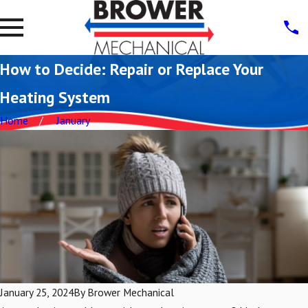
How to Decide: Repair or Replace Your
Heating System
Home
January
January 25, 2024
By
Brower Mechanical