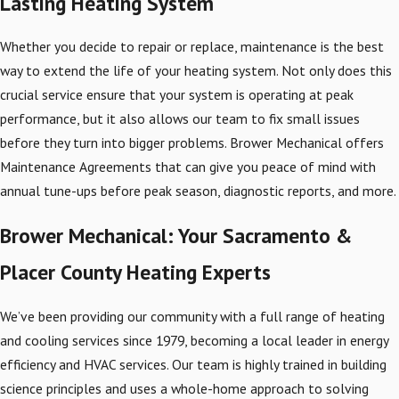
Lasting Heating System
Whether you decide to repair or replace, maintenance is the best
way to extend the life of your heating system. Not only does this
crucial service ensure that your system is operating at peak
performance, but it also allows our team to fix small issues
before they turn into bigger problems. Brower Mechanical offers
Maintenance Agreements that can give you peace of mind with
annual tune-ups before peak season, diagnostic reports, and more.
Brower Mechanical: Your Sacramento &
Placer County Heating Experts
We’ve been providing our community with a full range of heating
and cooling services since 1979, becoming a local leader in energy
efficiency and HVAC services. Our team is highly trained in building
science principles and uses a whole-home approach to solving