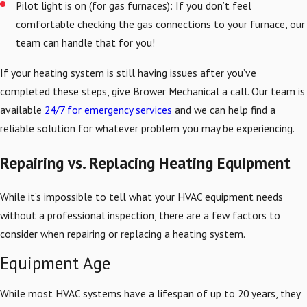
Pilot light is on (for gas furnaces): If you don’t feel
comfortable checking the gas connections to your furnace, our
team can handle that for you!
If your heating system is still having issues after you’ve
completed these steps, give Brower Mechanical a call. Our team is
available
24/7 for emergency services
and we can help find a
reliable solution for whatever problem you may be experiencing.
Repairing vs. Replacing Heating Equipment
While it’s impossible to tell what your HVAC equipment needs
without a professional inspection, there are a few factors to
consider when repairing or replacing a heating system.
Equipment Age
While most HVAC systems have a lifespan of up to 20 years, they