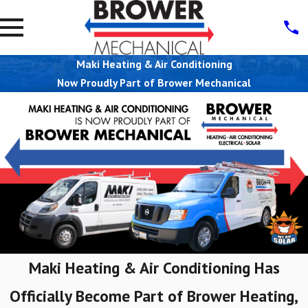
Maki Heating & Air Conditioning
Now Proudly Part of Brower Mechanical
Maki Heating & Air Conditioning Has
Officially Become Part of Brower Heating,