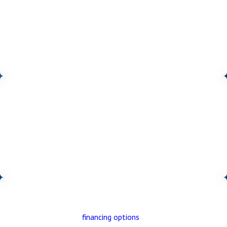
COMPREHENSIVE SOLUTIONS
We’re your one-stop shop for all your home comfort needs. From
HVAC and electrical to solar and home performance, we offer a
full range of services to keep your home comfortable, efficient,
and running smoothly.
CUSTOMER-FOCUSED APPROACH
We’re dedicated to providing a personalized, stress-free
experience. This includes offering free estimates and home
evaluations, convenient scheduling (including same-day service and
weekend appointments), and handling all permits necessary for
your home upgrades.
FLEXIBLE FINANCING
We offer a variety of
financing options
to make your upgrades