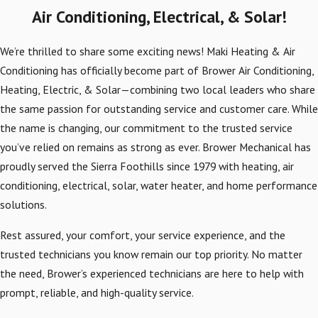
Air Conditioning, Electrical, & Solar!
We’re thrilled to share some exciting news! Maki Heating & Air
Conditioning has officially become part of Brower Air Conditioning,
Heating, Electric, & Solar—combining two local leaders who share
the same passion for outstanding service and customer care. While
the name is changing, our commitment to the trusted service
you’ve relied on remains as strong as ever. Brower Mechanical has
proudly served the Sierra Foothills since 1979 with heating, air
conditioning, electrical, solar, water heater, and home performance
solutions.
Rest assured, your comfort, your service experience, and the
trusted technicians you know remain our top priority. No matter
the need, Brower’s experienced technicians are here to help with
prompt, reliable, and high-quality service.