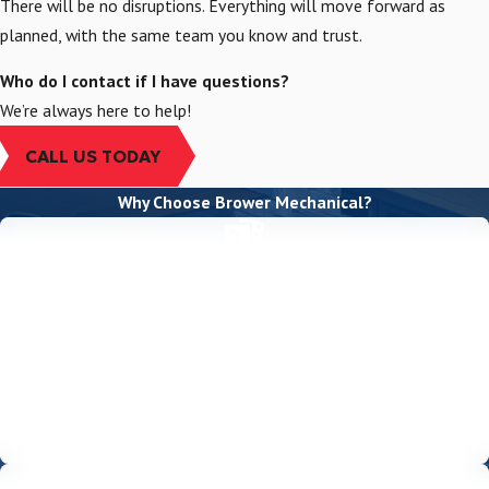
There will be no disruptions. Everything will move forward as
planned, with the same team you know and trust.
Who do I contact if I have questions?
We’re always here to help!
CALL US TODAY
Why Choose Brower Mechanical?
EXPERIENCE & EXPERTISE
With over 45 years of experience serving Sacramento, our team of
highly trained, licensed, and insured technicians can handle any
project with precision and care. We’re a Mitsubishi Electric Diamond
Elite Contractor, demonstrating our commitment to excellence
and giving you access to top-tier products and extended
warranties.