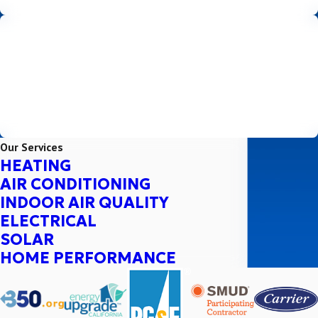
more affordable and manageable.
COMMUNITY COMMITMENT
As a local business, we’re committed to serving our Sacramento
neighbors with honesty, integrity, and a dedication to exceeding
expectations. We’re here to support our community and help you
create a home that’s truly your haven.
Our Services
HEATING
AIR CONDITIONING
INDOOR AIR QUALITY
ELECTRICAL
SOLAR
HOME PERFORMANCE