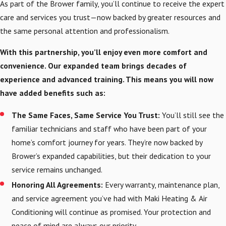
As part of the Brower family, you’ll continue to receive the expert
care and services you trust—now backed by greater resources and
the same personal attention and professionalism.
With this partnership, you’ll enjoy even more comfort and
convenience. Our expanded team brings decades of
experience and advanced training. This means you will now
have added benefits such as:
The Same Faces, Same Service You Trust:
You’ll still see the
familiar technicians and staff who have been part of your
home’s comfort journey for years. They’re now backed by
Brower’s expanded capabilities, but their dedication to your
service remains unchanged.
Honoring All Agreements:
Every warranty, maintenance plan,
and service agreement you’ve had with Maki Heating & Air
Conditioning will continue as promised. Your protection and
peace of mind are always our priority.