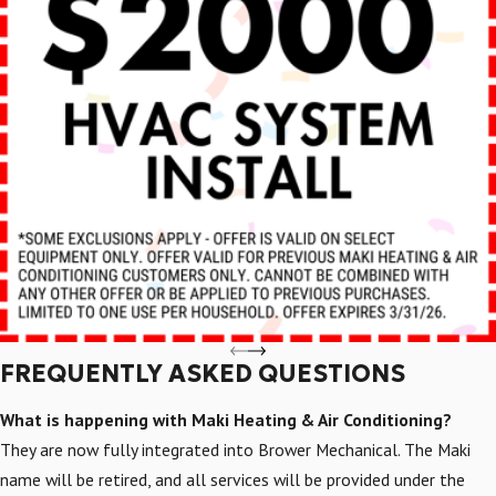
FREQUENTLY ASKED QUESTIONS
What is happening with Maki Heating & Air Conditioning?
They are now fully integrated into Brower Mechanical. The Maki
name will be retired, and all services will be provided under the