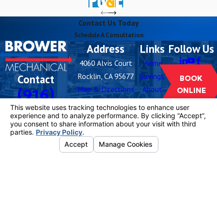
Contact Us Today
Schedule A Consultation
Address
Links
Follow Us
4060 Alvis Court
Home
Rocklin, CA 95677
Savings
Contact
BOOK
Map & Directions
About
(916)
ONLINE
Hours
Careers
259-5576
Blog
Monday -
Open 24
Buy
Sunday
Hours
Filters
Contact
Us
License #: 1081055
© 2026 All Rights Reserved.
Your Privacy
Choices
Site Map
Privacy Policy
Site Search