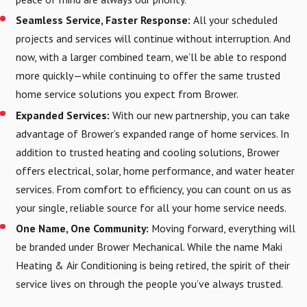
Seamless Service, Faster Response:
All your scheduled
projects and services will continue without interruption. And
now, with a larger combined team, we’ll be able to respond
more quickly—while continuing to offer the same trusted
home service solutions you expect from Brower.
Expanded Services:
With our new partnership, you can take
advantage of Brower’s expanded range of home services. In
addition to trusted heating and cooling solutions, Brower
offers electrical, solar, home performance, and water heater
services. From comfort to efficiency, you can count on us as
your single, reliable source for all your home service needs.
One Name, One Community:
Moving forward, everything will
be branded under Brower Mechanical. While the name Maki
Heating & Air Conditioning is being retired, the spirit of their
service lives on through the people you’ve always trusted.