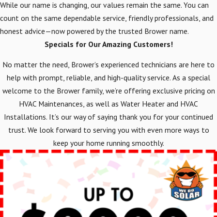
While our name is changing, our values remain the same. You can
count on the same dependable service, friendly professionals, and
honest advice—now powered by the trusted Brower name.
Specials for Our Amazing Customers!
No matter the need, Brower’s experienced technicians are here to
help with prompt, reliable, and high-quality service. As a special
welcome to the Brower family, we’re offering exclusive pricing on
HVAC Maintenances, as well as Water Heater and HVAC
Installations. It’s our way of saying thank you for your continued
trust. We look forward to serving you with even more ways to
keep your home running smoothly.