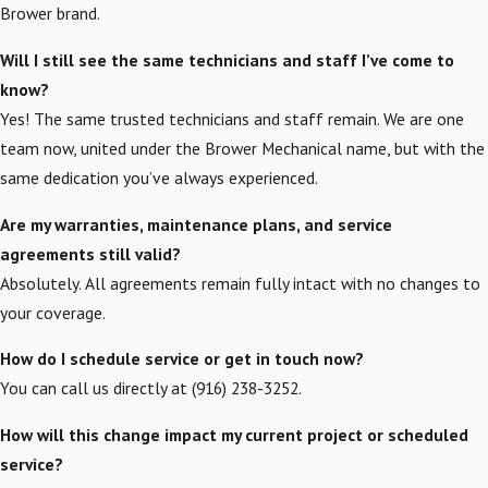
Brower brand.
Will I still see the same technicians and staff I’ve come to
know?
Yes! The same trusted technicians and staff remain. We are one
team now, united under the Brower Mechanical name, but with the
same dedication you’ve always experienced.
Are my warranties, maintenance plans, and service
agreements still valid?
Absolutely. All agreements remain fully intact with no changes to
your coverage.
How do I schedule service or get in touch now?
You can call us directly at (916) 238-3252.
How will this change impact my current project or scheduled
service?