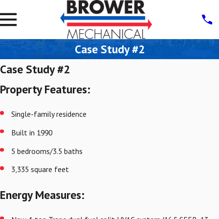
Case Study #2
Case Study #2
Property Features:
Single-family residence
Built in 1990
5 bedrooms/3.5 baths
3,335 square feet
Energy Measures: