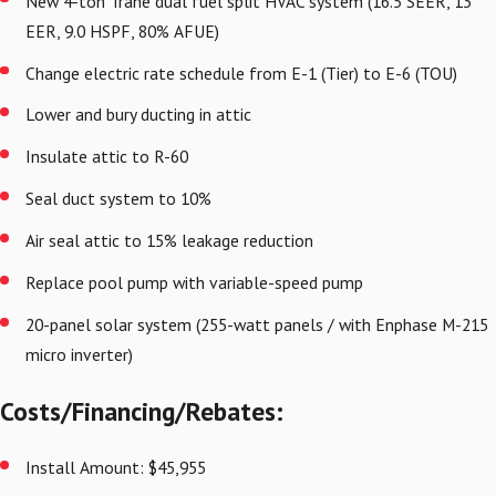
New 4-ton Trane dual fuel split HVAC system (16.5 SEER, 13
EER, 9.0 HSPF, 80% AFUE)
Change electric rate schedule from E-1 (Tier) to E-6 (TOU)
Lower and bury ducting in attic
Insulate attic to R-60
Seal duct system to 10%
Air seal attic to 15% leakage reduction
Replace pool pump with variable-speed pump
20-panel solar system (255-watt panels / with Enphase M-215
micro inverter)
Costs/Financing/Rebates:
Install Amount: $45,955