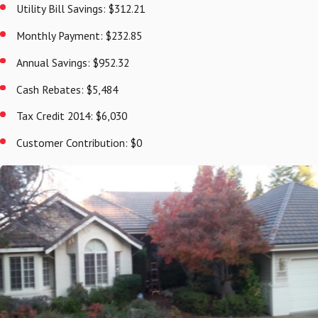
Utility Bill Savings: $312.21
Monthly Payment: $232.85
Annual Savings: $952.32
Cash Rebates: $5,484
Tax Credit 2014: $6,030
Customer Contribution: $0