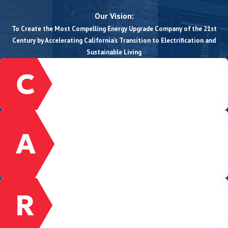
Our Vision:
To Create the Most Compelling Energy Upgrade Company of the 21st
Century by Accelerating California’s Transition to Electrification and
Sustainable Living
CUSTOMER-FOCUSED
We prioritize, listen, and serve our customers
with the highest degree of quality.
ACCOUNTABILITY
We honor our commitments to our customers,
community, and to one another, even when it
is uncomfortable or hard. We take ownership
and do not settle for excuses.
RESPECT
We act with honesty, integrity, and respect
among ourselves and with our customers,
suppliers, and the communities we serve.