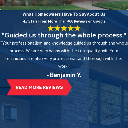
What Homeowners Have To Say About Us
4.7 Stars From More Than 400 Reviews on Google
"Guided us through the whole process."
“Your professionalism and knowledge guided us through the whole
process. We are very happy with the top-quality unit. Your
technicians are also very professional and thorough with their
work.”
- Benjamin Y.
READ MORE REVIEWS