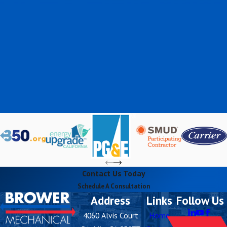
Contact Us Today
Schedule A Consultation
Address
Links
Follow Us
4060 Alvis Court
Home