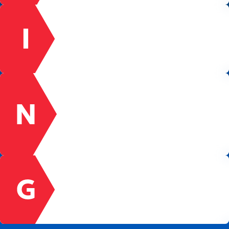
INNOVATION
We encourage new ideas and are never afraid
to fail. Forward-thinking is our passion and our
dream to be the leader in the 21st century
within the Energy Industry.
NETWORK
We are a network of fully engaged team
members working together towards common
goals. Our success is dependent upon the
collaborative effort, intelligence, and
contributions of all our team members.
GROWTH
We develop team member growth through
ongoing education and training. We involve
team members in company decision-making
and direction.