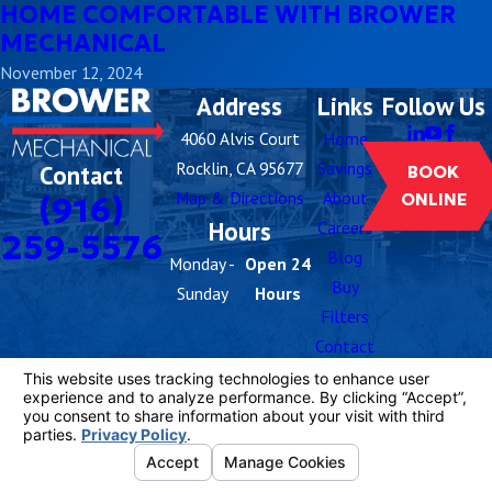
HOME COMFORTABLE WITH BROWER
MECHANICAL
November 12, 2024
Address
Links
Follow Us
4060 Alvis Court
Home
Rocklin, CA 95677
Savings
Contact
BOOK
Map & Directions
About
(916)
ONLINE
Hours
Careers
259-5576
Blog
Monday -
Open 24
Buy
Sunday
Hours
Filters
Contact
Us
License #: 1081055
© 2026 All Rights Reserved.
Your Privacy
Choices
Site Map
Privacy Policy
Site Search