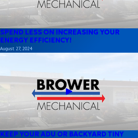
SPEND LESS ON INCREASING YOUR
ENERGY EFFICIENCY!
August 27, 2024
KEEP YOUR ADU OR BACKYARD TINY