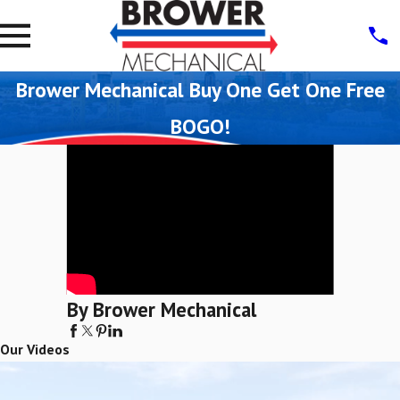
Brower Mechanical Buy One Get One Free
BOGO!
By Brower Mechanical
Our Videos