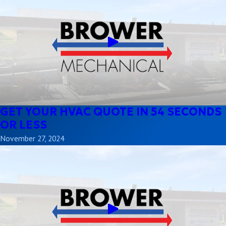
GET YOUR HVAC QUOTE IN 54 SECONDS
OR LESS
November 27, 2024