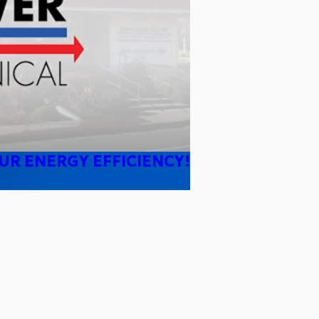
UR ENERGY EFFICIENCY!