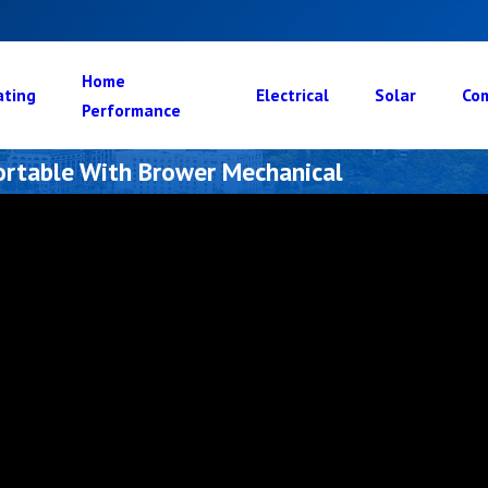
Home
ating
Electrical
Solar
Com
Performance
rtable With Brower Mechanical