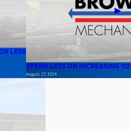
OR LESS
SPEND LESS ON INCREASING YO
August 27, 2024