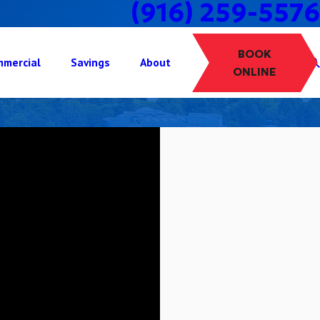
(916) 259-5576
BOOK
mercial
Savings
About
ONLINE