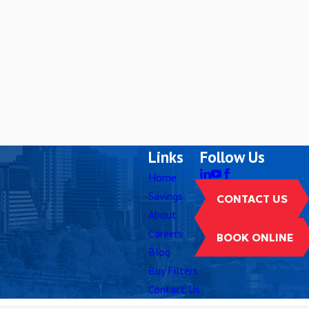
Links
Follow Us
Home
Savings
CONTACT US
About
Careers
BOOK ONLINE
Blog
Buy Filters
Contact Us