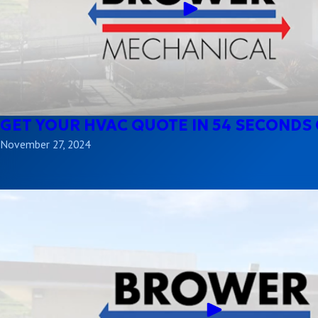
GET YOUR HVAC QUOTE IN 54 SECONDS 
November 27, 2024