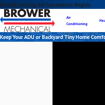
Proudly Serving the Sacramento Region
Air
He
Conditioning
Keep Your ADU or Backyard Tiny Home Comfo