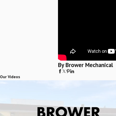
By Brower Mechanical
Our Videos