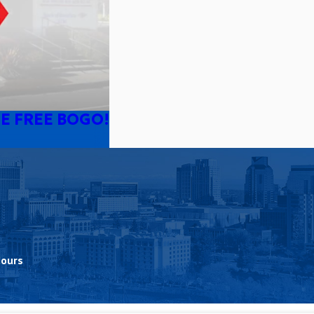
E FREE BOGO!
Hours