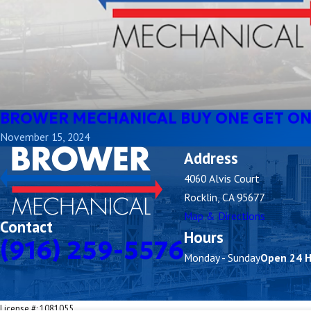
BROWER MECHANICAL BUY ONE GET ON
November 15, 2024
Address
4060 Alvis Court
Rocklin, CA 95677
Map & Directions
Contact
Hours
(916) 259-5576
Monday - Sunday
Open 24 
License #: 1081055