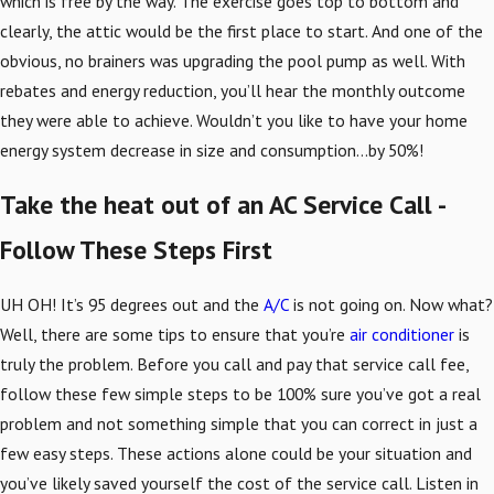
which is free by the way. The exercise goes top to bottom and
clearly, the attic would be the first place to start. And one of the
obvious, no brainers was upgrading the pool pump as well. With
rebates and energy reduction, you’ll hear the monthly outcome
they were able to achieve. Wouldn’t you like to have your home
energy system decrease in size and consumption…by 50%!
Take the heat out of an AC Service Call -
Follow These Steps First
UH OH! It’s 95 degrees out and the
A/C
is not going on. Now what?
Well, there are some tips to ensure that you’re
air conditioner
is
truly the problem. Before you call and pay that service call fee,
follow these few simple steps to be 100% sure you’ve got a real
problem and not something simple that you can correct in just a
few easy steps. These actions alone could be your situation and
you’ve likely saved yourself the cost of the service call. Listen in