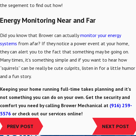
the segement to find out how!
Energy Monitoring Near and Far
Did you know that Brower can actually
monitor your energy
systems
from afar? If they notice a power event at your home,
they can alert you to the fact that something may be going on.
Many times, it’s something simple and if you want to hear how
“squirrels” can be really be cute culprits, listen in for a little humor
and a fun story.
Keeping your home running full-time takes planning and it’s
not something you can do on your own. Get the security and
comfort you need by calling Brower Mechanical at
(916) 259-
5576
or check out our services online!
PREV POST
NEXT POST