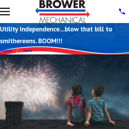
Utility Independence…blow that bill to
smithereens. BOOM!!!
Home
June