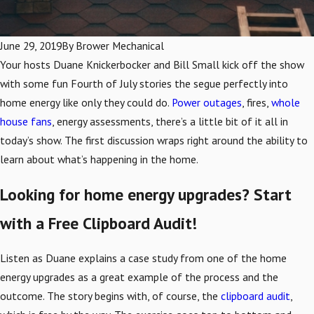
June 29, 2019
By
Brower Mechanical
Your hosts Duane Knickerbocker and Bill Small kick off the show
with some fun Fourth of July stories the segue perfectly into
home energy like only they could do.
Power outages
, fires,
whole
house fans
, energy assessments, there’s a little bit of it all in
today’s show. The first discussion wraps right around the ability to
learn about what’s happening in the home.
Looking for home energy upgrades? Start
with a Free Clipboard Audit!
Listen as Duane explains a case study from one of the home
energy upgrades as a great example of the process and the
outcome. The story begins with, of course, the
clipboard audit
,