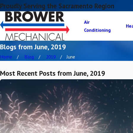
Proudly Serving the Sacramento Region
Air
He
Conditioning
Blogs from June, 2019
Home
Blog
2019
June
Most Recent Posts from June, 2019