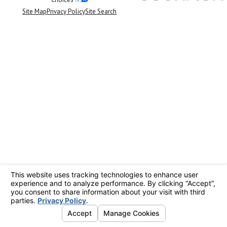
Site Map
Privacy Policy
Site Search