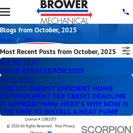
Blogs from October, 2025
Home
2025
Most Recent Posts from October, 2025
Oct 30, 2025
SMUD REBATES FOR 2025
Oct 2, 2025
THE 25C ENERGY EFFICIENT HOME
IMPROVEMENT TAX CREDIT DEADLINE
IS APPROACHING: HERE'S WHY NOW IS
THE TIME TO INSTALL A HEAT PUMP
License #: 1081055
© 2026 All Rights Reserved.
Your Privacy
Choices