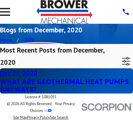
Blogs from December, 2020
Home
2020
Most Recent Posts from December,
2020
Dec 27, 2020
WHAT ARE GEOTHERMAL HEAT PUMPS
ANYWAYS?
License #: 1081055
© 2026 All Rights Reserved.
Your Privacy
Choices
Site Map
Privacy Policy
Site Search