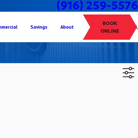
(916) 259-5576
BOOK
mercial
Savings
About
ONLINE