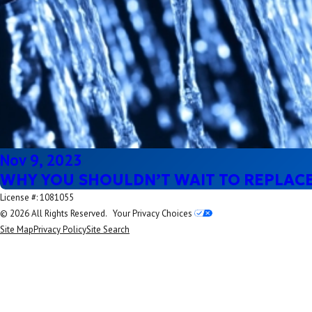
Nov 9, 2023
WHY YOU SHOULDN’T WAIT TO REPLAC
License #: 1081055
© 2026 All Rights Reserved.
Your Privacy Choices
Site Map
Privacy Policy
Site Search