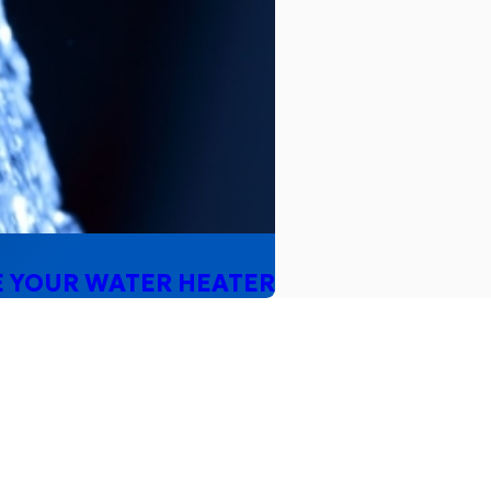
E YOUR WATER HEATER