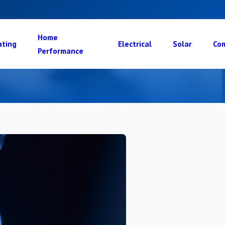
Home
ating
Electrical
Solar
Com
Performance