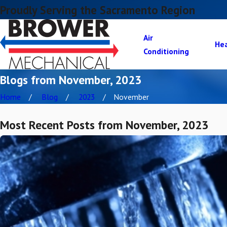
Proudly Serving the Sacramento Region
Air
He
Conditioning
Blogs from November, 2023
Home
Blog
2023
November
Most Recent Posts from November, 2023