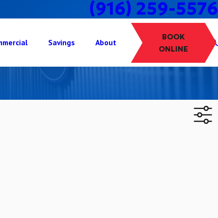
(916) 259-5576
BOOK
mercial
Savings
About
ONLINE