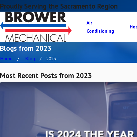
Proudly Serving the Sacramento Region
Air
He
Conditioning
Blogs from 2023
Home
Blog
2023
Most Recent Posts from 2023