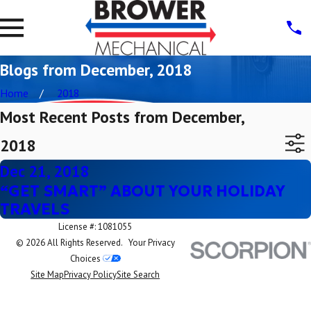
Blogs from December, 2018
Home
2018
Most Recent Posts from December,
2018
Dec 21, 2018
“GET SMART” ABOUT YOUR HOLIDAY
TRAVELS
License #: 1081055
© 2026 All Rights Reserved.
Your Privacy
Choices
Site Map
Privacy Policy
Site Search