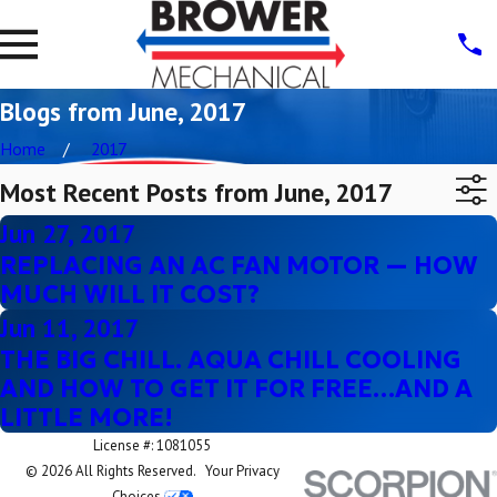
Blogs from June, 2017
Home
2017
Most Recent Posts from June, 2017
Jun 27, 2017
REPLACING AN AC FAN MOTOR — HOW
MUCH WILL IT COST?
Jun 11, 2017
THE BIG CHILL. AQUA CHILL COOLING
AND HOW TO GET IT FOR FREE…AND A
LITTLE MORE!
License #: 1081055
© 2026 All Rights Reserved.
Your Privacy
Choices