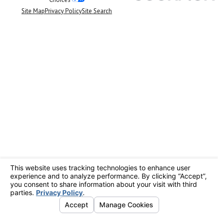
Site Map
Privacy Policy
Site Search