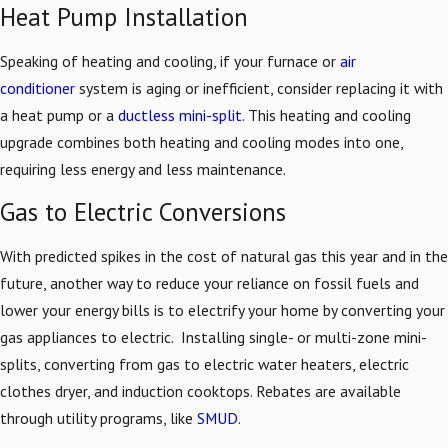
Heat Pump Installation
Speaking of heating and cooling, if your furnace or
air
conditioner
system is aging or inefficient, consider replacing it with
a heat pump or a
ductless mini-split.
This heating and cooling
upgrade combines both heating and cooling modes into one,
requiring less energy and less maintenance.
Gas to Electric Conversions
With predicted spikes in the cost of natural gas this year and in the
future, another way to reduce your reliance on fossil fuels and
lower your energy bills is to electrify your home by converting your
gas appliances to electric. Installing single- or multi-zone mini-
splits, converting from gas to electric water heaters, electric
clothes dryer, and induction cooktops. Rebates are available
through utility programs, like
SMUD
.