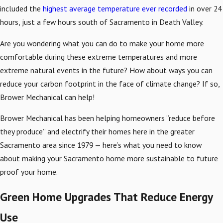
included the
highest average temperature ever recorded
in over 24
hours, just a few hours south of Sacramento in Death Valley.
Are you wondering what you can do to make your home more
comfortable during these extreme temperatures and more
extreme natural events in the future? How about ways you can
reduce your carbon footprint in the face of climate change? If so,
Brower Mechanical can help!
Brower Mechanical has been helping homeowners “reduce before
they produce” and electrify their homes here in the greater
Sacramento area since 1979 — here’s what you need to know
about making your Sacramento home more sustainable to future
proof your home.
Green Home Upgrades That Reduce Energy
Use