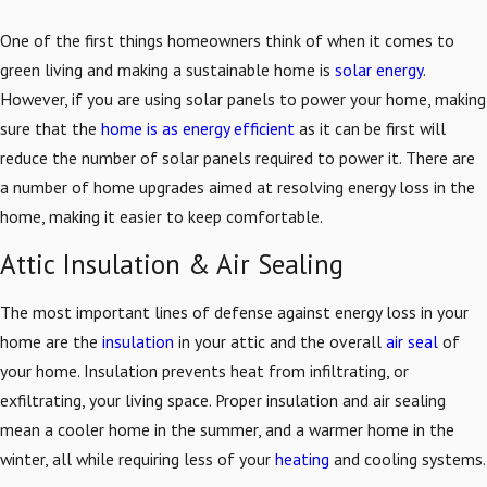
One of the first things homeowners think of when it comes to
green living and making a sustainable home is
solar energy
.
However, if you are using solar panels to power your home, making
sure that the
home is as energy efficient
as it can be first will
reduce the number of solar panels required to power it. There are
a number of home upgrades aimed at resolving energy loss in the
home, making it easier to keep comfortable.
Attic Insulation & Air Sealing
The most important lines of defense against energy loss in your
home are the
insulation
in your attic and the overall
air seal
of
your home. Insulation prevents heat from infiltrating, or
exfiltrating, your living space. Proper insulation and air sealing
mean a cooler home in the summer, and a warmer home in the
winter, all while requiring less of your
heating
and cooling systems.