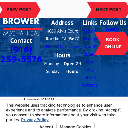
PREV POST
NEXT POST
Address
Links
Follow Us
4060 Alvis Court
Home
Rocklin, CA 95677
Savings
Contact
BOOK
Map & Directions
About
(916)
ONLINE
Hours
Careers
259-5576
Blog
Monday -
Open 24
Buy
Sunday
Hours
Filters
Contact
Us
License #: 1081055
© 2026 All Rights Reserved.
Your Privacy
Choices
Site Map
Privacy Policy
Site Search