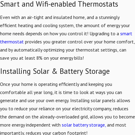
Smart and Wifi-enabled Thermostats
Even with an air-tight and insulated home, and a stunningly
efficient heating and cooling system, the amount of energy your
home needs depends on how you control it! Upgrading to a
smart
thermostat
provides you greater control over your home comfort,
and by automatically optimizing your thermostat settings, can
save you at least 8% on your energy bills!
Installing Solar & Battery Storage
Once your home is operating efficiently and keeping you
comfortable all year long, it is time to look at ways you can
generate and use your own energy. Installing solar panels allows
you to reduce your reliance on your electricity company, reduces
the demand on the already-overloaded grid, allows you to become
more energy independent with
solar battery storage,
and most
importantly, reduces your carbon footprint!