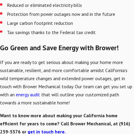
Reduced or eliminated electricity bills
Protection from power outages now and in the future
Large carbon footprint reduction
Tax savings thanks to the Federal tax credit
Go Green and Save Energy with Brower!
If you are ready to get serious about making your home more
sustainable, resilient, and more comfortable amidst California’s
wild temperature changes and extended power outages, get in
touch with Brower Mechanical today. Our team can get you set up
with an
energy audit
that will outline your customized path
towards a more sustainable home!
Want to know more about making your California home
efficient for years to come? Call Brower Mechanical, at
(916)
259-5576
or
get in touch here.