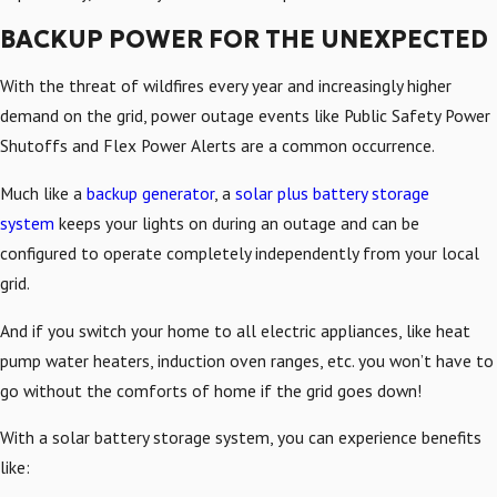
BACKUP POWER FOR THE UNEXPECTED
With the threat of wildfires every year and increasingly higher
demand on the grid, power outage events like Public Safety Power
Shutoffs and Flex Power Alerts are a common occurrence.
Much like a
backup generator
, a
solar plus battery storage
system
keeps your lights on during an outage and can be
configured to operate completely independently from your local
grid.
And if you switch your home to all electric appliances, like heat
pump water heaters, induction oven ranges, etc. you won’t have to
go without the comforts of home if the grid goes down!
With a solar battery storage system, you can experience benefits
like: