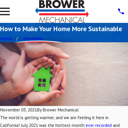
How to Make Your Home More Sustainable
Home
November
November 03, 2021
By
Brower Mechanical
The world is getting warmer, and we are feeling it here in
California! July 2021 was the hottest month
ever recorded
and