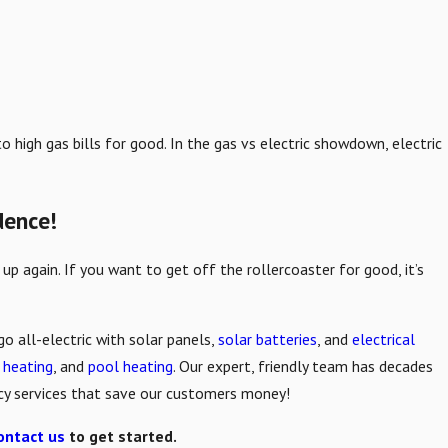
 high gas bills for good. In the gas vs electric showdown, electric
dence!
up again. If you want to get off the rollercoaster for good, it’s
 all-electric with solar panels,
solar batteries
, and
electrical
 heating
, and
pool heating
. Our expert, friendly team has decades
ency services that save our customers money!
ontact us
to get started.