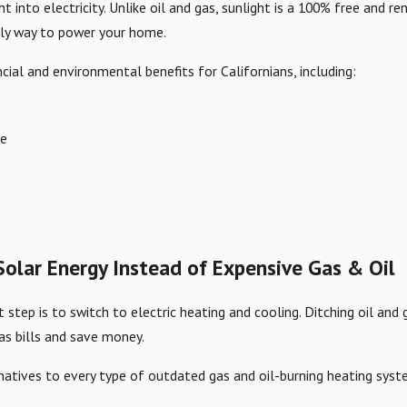
ht into electricity. Unlike oil and gas, sunlight is a 100% free and
dly way to power your home.
cial and environmental benefits for Californians, including:
ee
olar Energy Instead of Expensive Gas & Oil
t step is to switch to electric heating and cooling. Ditching oil an
as bills and save money.
ernatives to every type of outdated gas and oil-burning heating syst