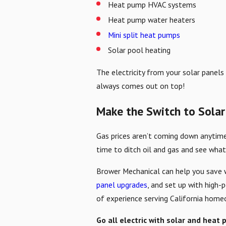
Heat pump HVAC systems
Heat pump water heaters
Mini split heat pumps
Solar pool heating
The electricity from your solar panels
always comes out on top!
Make the Switch to Solar
Gas prices aren’t coming down anytime 
time to ditch oil and gas and see what
Brower Mechanical can help you save w
panel upgrades
, and set up with high-
of experience serving California homeo
Go all electric with solar and heat 