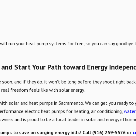
 will run your heat pump systems for free, so you can say goodbye to
 and Start Your Path toward Energy Indepen
soon, and if they do, it won’t be long before they shoot right back 
 real freedom feels like with solar energy.
ith solar and heat pumps in Sacramento. We can get you ready to go
performance electric heat pumps for heating, air conditioning,
water
wners and is proud to be a local leader in solar and energy effici
pumps to save on surging energy bills! Call
(916) 259-5576
or
c