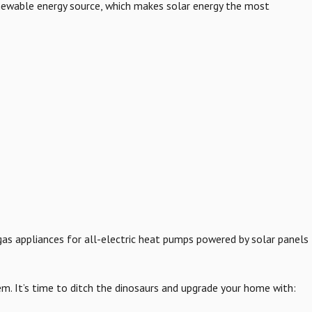
 renewable energy source, which makes solar energy the most
d gas appliances for all-electric heat pumps powered by solar panels
em. It’s time to ditch the dinosaurs and upgrade your home with: