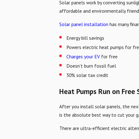
Solar panels work by converting sunlig
affordable and environmentally frien
Solar panel installation
has many finan
Energy bill savings
Powers electric heat pumps for fr
Charges your EV
for free
Doesn’t burn fossil fuel
30% solar tax credit
Heat Pumps Run on Free S
After you install solar panels, the nex
is the absolute best way to cut your g
There are ultra-efficient electric alt