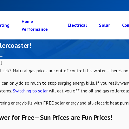
Home
ating
Electrical
Solar
Com
Performance
lercoaster!
..
l
l sick? Natural gas prices are out of control this winter—there’s n
can only do so much to stop surging energy bills. If you really want
ystems.
Switching to solar
will get you off the oil and gas rollercoa
ering energy bills with FREE solar energy and all-electric heat pum
er for Free—Sun Prices are Fun Prices!