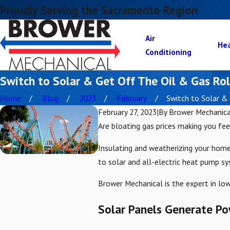
Proudly Serving the Sacramento Region
Air
He
Conditioning
Switch to Solar & Get Off The Oil & Gas Rol
Home
Blog
2023
February
Switch to Solar & .
February 27, 2023
|
By
Brower Mechanica
Are bloating gas prices making you fee
Insulating and weatherizing your home 
to solar and all-electric heat pump s
Brower Mechanical is the expert in low
Solar Panels Generate Pow