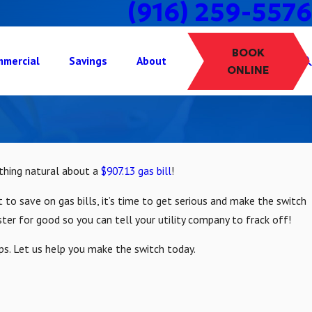
(916) 259-5576
BOOK
mercial
Savings
About
ONLINE
othing natural about a
$907.13 gas bill
!
 to save on gas bills, it’s time to get serious and make the switch
ster for good so you can tell your utility company to frack off!
ps. Let us help you make the switch today.